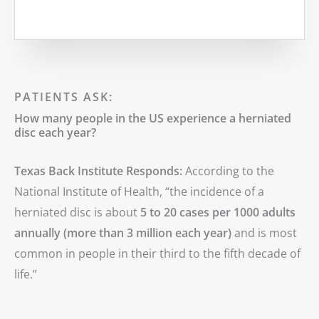
MORE
PATIENTS ASK:
How many people in the US experience a herniated
disc each year?
Texas Back Institute Responds:
According to the
National Institute of Health, “the incidence of a
herniated disc is about
5 to 20 cases per 1000 adults
annually (more than 3 million each year)
and is most
common in people in their third to the fifth decade of
life.”