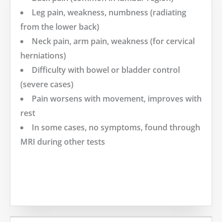
Leg pain, weakness, numbness (radiating
from the lower back)
Neck pain, arm pain, weakness (for cervical
herniations)
Difficulty with bowel or bladder control
(severe cases)
Pain worsens with movement, improves with
rest
In some cases, no symptoms, found through
MRI during other tests
MORE