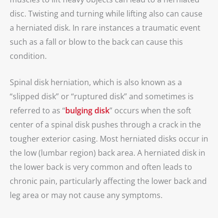
disc. Twisting and turning while lifting also can cause
a herniated disk. In rare instances a traumatic event
such as a fall or blow to the back can cause this
condition.
Spinal disk herniation, which is also known as a
“slipped disk” or “ruptured disk” and sometimes is
referred to as “
bulging disk
”
occurs when the soft
center of a spinal disk pushes through a crack in the
tougher exterior casing. Most herniated disks occur in
the low (lumbar region) back area. A herniated disk in
the lower back is very common and often leads to
chronic pain, particularly affecting the lower back and
leg area or may not cause any symptoms.