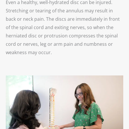
Even a healthy, well-hydrated disc can be injured.
Stretching or tearing of the annulus may result in
back or neck pain. The discs are immediately in front
of the spinal cord and exiting nerves, so when the
herniated disc or protrusion compresses the spinal
cord or nerves, leg or arm pain and numbness or
weakness may occur.