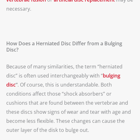
necessary.
How Does a Herniated Disc Differ from a Bulging
Disc?
Because of many similarities, the term “herniated
disc” is often used interchangeably with “
bulging
disc
“
. Of course, this is understandable. Both
conditions affect those “shock absorbers” or
cushions that are found between the vertebrae and
these discs show signs of wear and tear with age and
become less flexible. These changes can cause the
outer layer of the disk to bulge out.