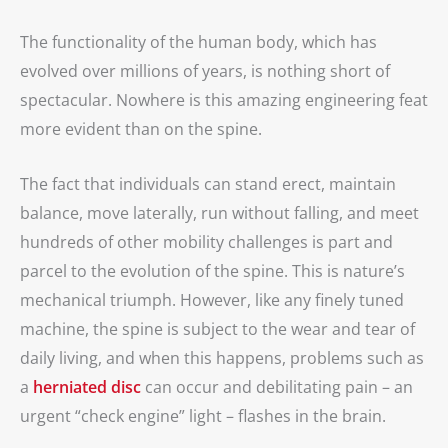
The functionality of the human body, which has
evolved over millions of years, is nothing short of
spectacular. Nowhere is this amazing engineering feat
more evident than on the spine.
The fact that individuals can stand erect, maintain
balance, move laterally, run without falling, and meet
hundreds of other mobility challenges is part and
parcel to the evolution of the spine. This is nature’s
mechanical triumph. However, like any finely tuned
machine, the spine is subject to the wear and tear of
daily living, and when this happens, problems such as
a
herniated disc
can occur and debilitating pain – an
urgent “check engine” light – flashes in the brain.