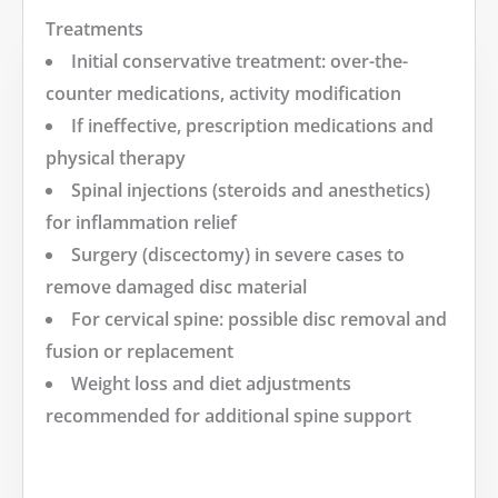
Treatments
Initial conservative treatment: over-the-
counter medications, activity modification
If ineffective, prescription medications and
physical therapy
Spinal injections (steroids and anesthetics)
for inflammation relief
Surgery (discectomy) in severe cases to
remove damaged disc material
For cervical spine: possible disc removal and
fusion or replacement
Weight loss and diet adjustments
recommended for additional spine support