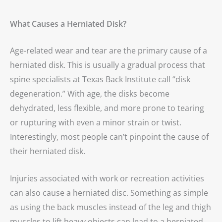
What Causes a Herniated Disk?
Age-related wear and tear are the primary cause of a
herniated disk. This is usually a gradual process that
spine specialists at Texas Back Institute call “disk
degeneration.” With age, the disks become
dehydrated, less flexible, and more prone to tearing
or rupturing with even a minor strain or twist.
Interestingly, most people can’t pinpoint the cause of
their herniated disk.
Injuries associated with work or recreation activities
can also cause a herniated disc. Something as simple
as using the back muscles instead of the leg and thigh
muscles to lift heavy objects can lead to a herniated