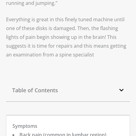
running and jumping.”
Everything is great in this finely tuned machine until
one of these disks is damaged. Then, the flashing
lights of pain begin showing up in the brain! This
suggests it is time for repairs and this means getting
an examination from a spine specialist
Table of Contents
Symptoms
Back pain (common in lumbar region)