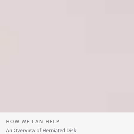
HOW WE CAN HELP
An Overview of Herniated Disk