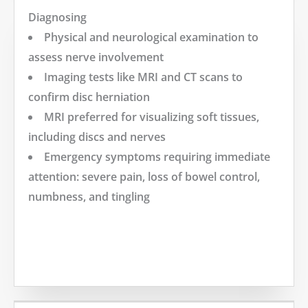
Diagnosing
Physical and neurological examination to
assess nerve involvement
Imaging tests like MRI and CT scans to
confirm disc herniation
MRI preferred for visualizing soft tissues,
including discs and nerves
Emergency symptoms requiring immediate
attention: severe pain, loss of bowel control,
numbness, and tingling
MORE