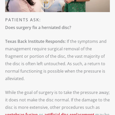
PATIENTS ASK:
Does surgery fix a herniated disc?
Texas Back Institute Responds:
If the symptoms and
management require surgical removal of the
fragment or portion of the disc, the vast majority of
the disc is often left untouched. As such, a return to
normal functioning is possible when the pressure is
alleviated.
While the goal of surgery is to take the pressure away;
it does not make the disc normal. If the damage to the
disc is more extensive, other procedures such as
vertebrae fusion
or
artificial disc replacement
may be