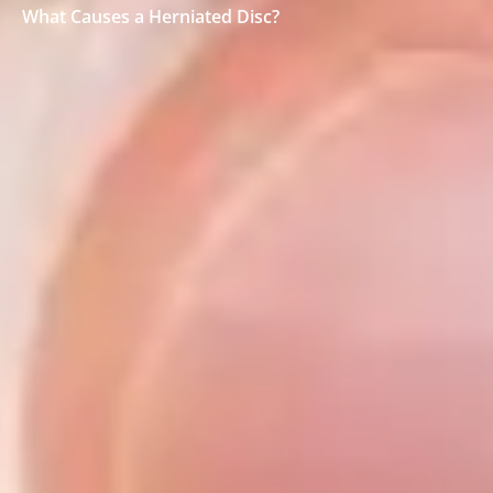
What Causes a Herniated Disc?