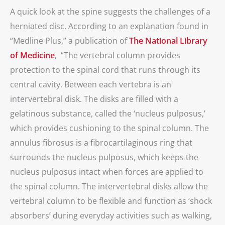
A quick look at the spine suggests the challenges of a
herniated disc. According to an explanation found in
“Medline Plus,” a publication of
The National Library
of Medicine
,
“The vertebral column provides
protection to the spinal cord that runs through its
central cavity. Between each vertebra is an
intervertebral disk. The disks are filled with a
gelatinous substance, called the ‘nucleus pulposus,’
which provides cushioning to the spinal column. The
annulus fibrosus is a fibrocartilaginous ring that
surrounds the nucleus pulposus, which keeps the
nucleus pulposus intact when forces are applied to
the spinal column. The intervertebral disks allow the
vertebral column to be flexible and function as ‘shock
absorbers’ during everyday activities such as walking,