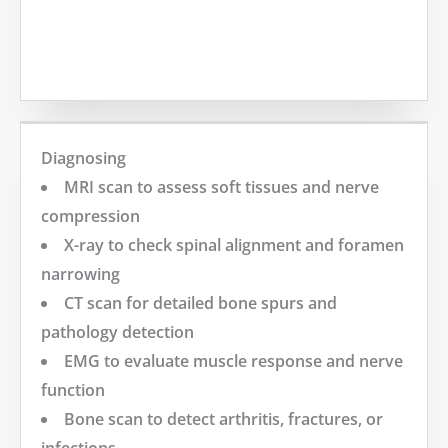
MORE
Diagnosing
MRI scan to assess soft tissues and nerve
compression
X-ray to check spinal alignment and foramen
narrowing
CT scan for detailed bone spurs and
pathology detection
EMG to evaluate muscle response and nerve
function
Bone scan to detect arthritis, fractures, or
infections