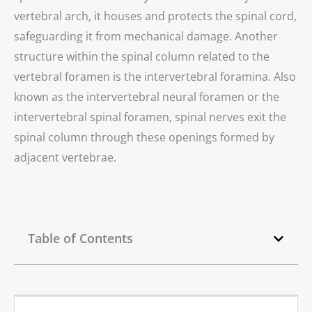
vertebral arch, it houses and protects the spinal cord,
safeguarding it from mechanical damage. Another
structure within the spinal column related to the
vertebral foramen is the intervertebral foramina. Also
known as the intervertebral neural foramen or the
intervertebral spinal foramen, spinal nerves exit the
spinal column through these openings formed by
adjacent vertebrae.
Table of Contents