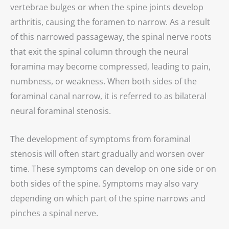
vertebrae bulges or when the spine joints develop
arthritis, causing the foramen to narrow. As a result
of this narrowed passageway, the spinal nerve roots
that exit the spinal column through the neural
foramina may become compressed, leading to pain,
numbness, or weakness. When both sides of the
foraminal canal narrow, it is referred to as bilateral
neural foraminal stenosis.
The development of symptoms from foraminal
stenosis will often start gradually and worsen over
time. These symptoms can develop on one side or on
both sides of the spine. Symptoms may also vary
depending on which part of the spine narrows and
pinches a spinal nerve.