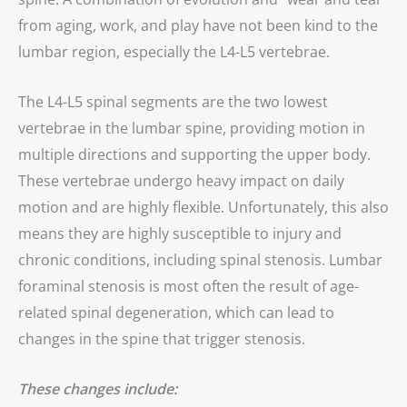
from aging, work, and play have not been kind to the
lumbar region, especially the L4-L5 vertebrae.
The L4-L5 spinal segments are the two lowest
vertebrae in the lumbar spine, providing motion in
multiple directions and supporting the upper body.
These vertebrae undergo heavy impact on daily
motion and are highly flexible. Unfortunately, this also
means they are highly susceptible to injury and
chronic conditions, including spinal stenosis. Lumbar
foraminal stenosis is most often the result of age-
related spinal degeneration, which can lead to
changes in the spine that trigger stenosis.
These changes include: