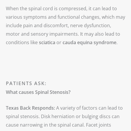
When the spinal cord is compressed, it can lead to
various symptoms and functional changes, which may
include pain and discomfort, nerve dysfunction,
motor and sensory impairments. It may also lead to
conditions like
sciatica
or
cauda equina syndrome
.
PATIENTS ASK:
What causes Spinal Stenosis?
Texas Back Responds:
A variety of factors can lead to
spinal stenosis. Disk herniation or bulging discs can
cause narrowing in the spinal canal. Facet joints