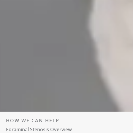
HOW WE CAN HELP
Foraminal Stenosis Overview