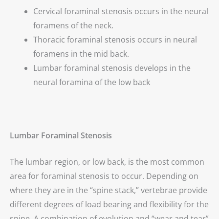
Cervical foraminal stenosis occurs in the neural
foramens of the neck.
Thoracic foraminal stenosis occurs in neural
foramens in the mid back.
Lumbar foraminal stenosis develops in the
neural foramina of the low back
Lumbar Foraminal Stenosis
The lumbar region, or low back, is the most common
area for foraminal stenosis to occur. Depending on
where they are in the “spine stack,” vertebrae provide
different degrees of load bearing and flexibility for the
spine. A combination of evolution and “wear and tear”