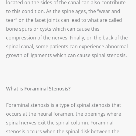
located on the sides of the canal can also contribute
to this condition. As the spine ages, the “wear and
tear” on the facet joints can lead to what are called
bone spurs or cysts which can cause this
compression of the nerves. Finally, on the back of the
spinal canal, some patients can experience abnormal
growth of ligaments which can cause spinal stenosis.
What is Foraminal Stenosis?
Foraminal stenosis is a type of spinal stenosis that
occurs at the neural foramen, the openings where
spinal nerves exit the spinal column. Foraminal
stenosis occurs when the spinal disk between the