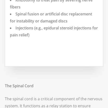
Rhizotomy to treat pain by severing nerve
fibers
Spinal fusion or artificial disc replacement
for instability or damaged discs
Injections (e.g., epidural steroid injections for
pain relief)
MORE
The Spinal Cord
The spinal cord is a critical component of the nervous
system. It functions as a relay station to ensure