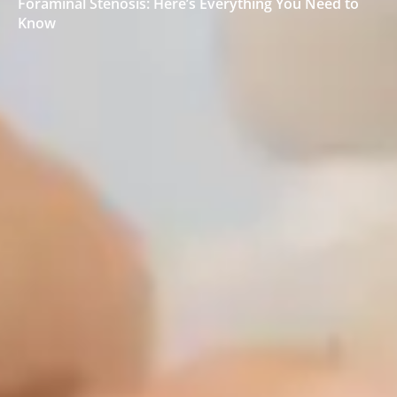
Foraminal Stenosis: Here’s Everything You Need to
Know