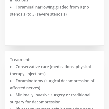
Foraminal narrowing graded from 0 (no
stenosis) to 3 (severe stenosis)
MORE
Treatments
Conservative care (medications, physical
therapy, injections)
Foraminotomy (surgical decompression of
affected nerves)
Minimally invasive surgery or traditional
surgery for decompression