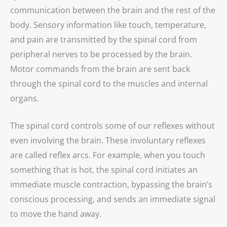
communication between the brain and the rest of the
body. Sensory information like touch, temperature,
and pain are transmitted by the spinal cord from
peripheral nerves to be processed by the brain.
Motor commands from the brain are sent back
through the spinal cord to the muscles and internal
organs.
The spinal cord controls some of our reflexes without
even involving the brain. These involuntary reflexes
are called reflex arcs. For example, when you touch
something that is hot, the spinal cord initiates an
immediate muscle contraction, bypassing the brain’s
conscious processing, and sends an immediate signal
to move the hand away.