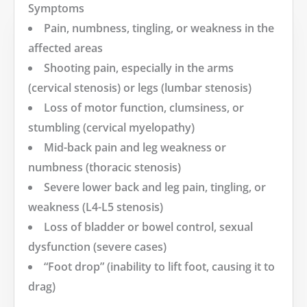
Symptoms
Pain, numbness, tingling, or weakness in the
affected areas
Shooting pain, especially in the arms
(cervical stenosis) or legs (lumbar stenosis)
Loss of motor function, clumsiness, or
stumbling (cervical myelopathy)
Mid-back pain and leg weakness or
numbness (thoracic stenosis)
Severe lower back and leg pain, tingling, or
weakness (L4-L5 stenosis)
Loss of bladder or bowel control, sexual
dysfunction (severe cases)
“Foot drop” (inability to lift foot, causing it to
drag)