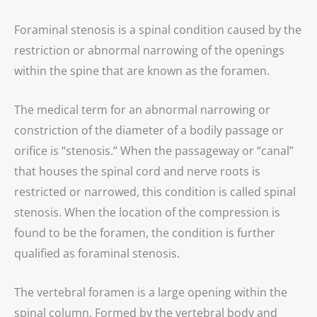
Foraminal stenosis is a spinal condition caused by the
restriction or abnormal narrowing of the openings
within the spine that are known as the foramen.
The medical term for an abnormal narrowing or
constriction of the diameter of a bodily passage or
orifice is “stenosis.” When the passageway or “canal”
that houses the spinal cord and nerve roots is
restricted or narrowed, this condition is called spinal
stenosis. When the location of the compression is
found to be the foramen, the condition is further
qualified as foraminal stenosis.
The vertebral foramen is a large opening within the
spinal column. Formed by the vertebral body and