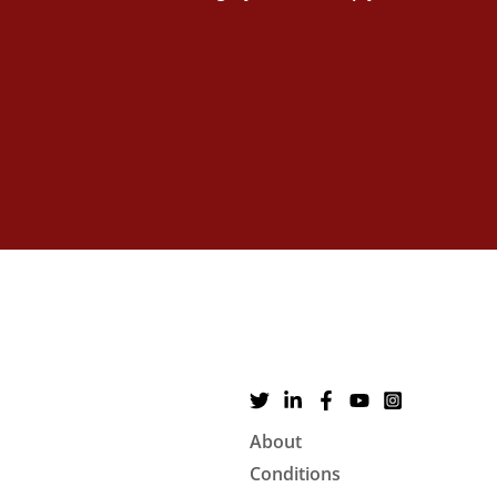
About
Conditions