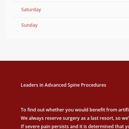
Saturday
Sunday
Leaders in Advanced Spine Procedures
To find out whether you would benefit from artific
We always reserve surgery as a last resort, so we
If severe pain persists and it is determined that 