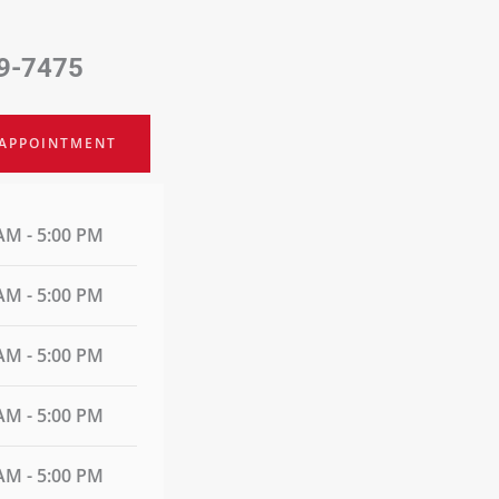
9-7475
 APPOINTMENT
AM - 5:00 PM
AM - 5:00 PM
AM - 5:00 PM
AM - 5:00 PM
AM - 5:00 PM