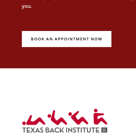
you.
BOOK AN APPOINTMENT NOW