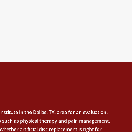
stitute in the Dallas, TX, area for an evaluation.
nts such as physical therapy and pain management.
hether artificial disc replacement is right for