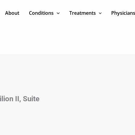
About
Conditions
Treatments
Physician
ion II, Suite