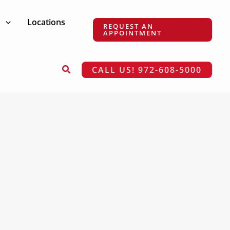
s
Locations
REQUEST AN
APPOINTMENT
Search
CALL US! 972-608-5000