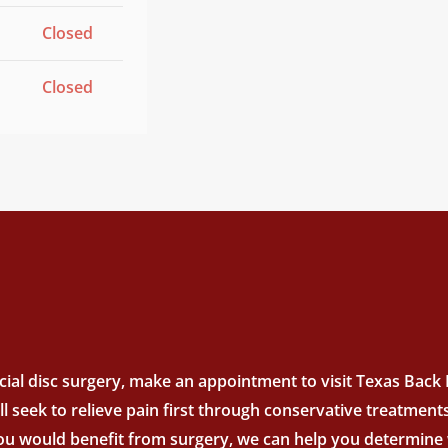
Closed
Closed
ial disc surgery, make an appointment to visit Texas Back In
’ll seek to relieve pain first through conservative treatme
you would benefit from surgery, we can help you determine w