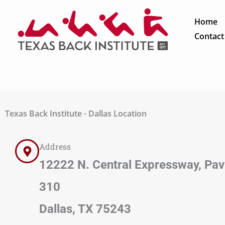
Skip
to
Home
content
Contact
Texas Back Institute - Dallas Location
Address
12222 N. Central Expressway, Pavil
310
Dallas, TX 75243