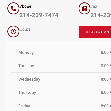
Phone
Fax
214-239-7474
214-23
Hours
REQUEST AN
Monday
8:00 
Tuesday
8:00 
Wednesday
8:00 
Thursday
8:00 
Friday
8:00 