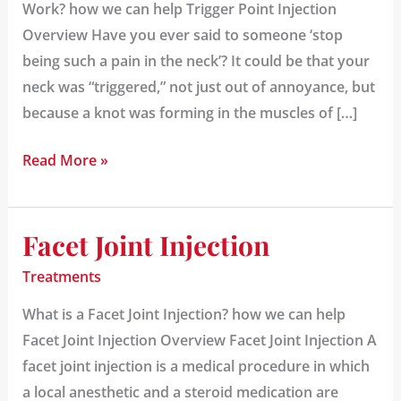
Work? how we can help Trigger Point Injection
Overview Have you ever said to someone ‘stop
being such a pain in the neck’? It could be that your
neck was “triggered,” not just out of annoyance, but
because a knot was forming in the muscles of […]
Read More »
Facet Joint Injection
Facet
Joint
Treatments
Injection
What is a Facet Joint Injection? how we can help
Facet Joint Injection Overview Facet Joint Injection A
facet joint injection is a medical procedure in which
a local anesthetic and a steroid medication are