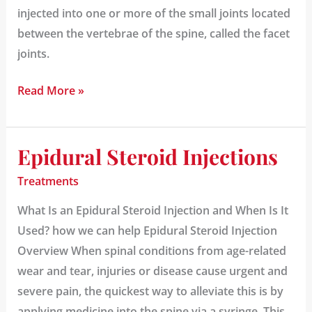
injected into one or more of the small joints located
between the vertebrae of the spine, called the facet
joints.
Read More »
Epidural Steroid Injections
Epidural
Steroid
Treatments
Injections
What Is an Epidural Steroid Injection and When Is It
Used? how we can help Epidural Steroid Injection
Overview When spinal conditions from age-related
wear and tear, injuries or disease cause urgent and
severe pain, the quickest way to alleviate this is by
applying medicine into the spine via a syringe. This