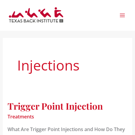
Skip
to
content
Injections
Trigger Point Injection
Trigger
Point
Treatments
Injection
What Are Trigger Point Injections and How Do They