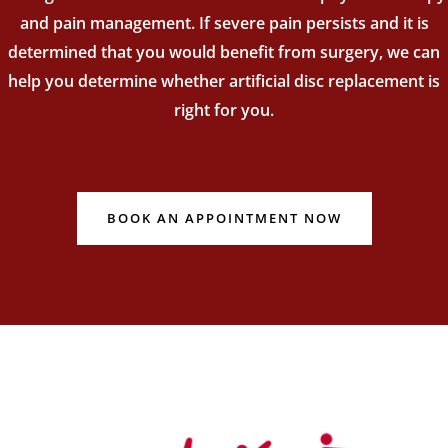
and pain management. If severe pain persists and it is
determined that you would benefit from surgery, we can
help you determine whether artificial disc replacement is
right for you.
BOOK AN APPOINTMENT NOW