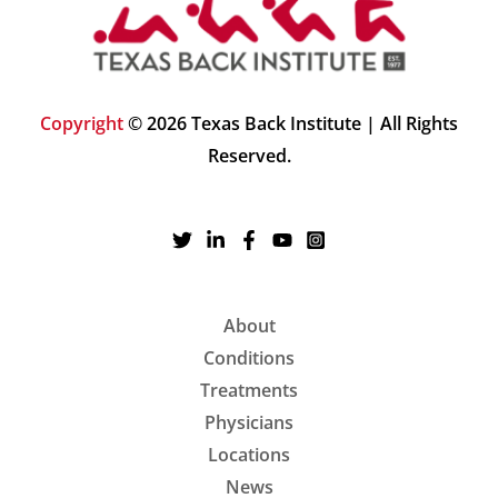
Copyright
© 2026 Texas Back Institute | All Rights
Reserved.
About
Conditions
Treatments
Physicians
Locations
News