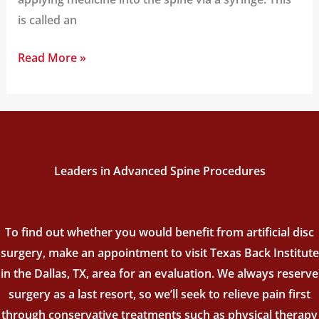
is called an
Read More »
Leaders in Advanced Spine Procedures
To find out whether you would benefit from artificial disc
surgery, make an appointment to visit Texas Back Institute
in the Dallas, TX, area for an evaluation. We always reserve
surgery as a last resort, so we’ll seek to relieve pain first
through conservative treatments such as physical therapy