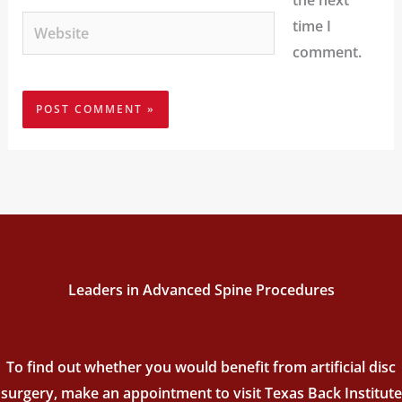
the next
Website
time I
comment.
Leaders in Advanced Spine Procedures
To find out whether you would benefit from artificial disc
surgery, make an appointment to visit Texas Back Institute