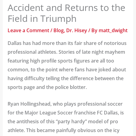
Accident and Returns to the
Field in Triumph
Leave a Comment
/
Blog
,
Dr. Hisey
/ By
matt_dwight
Dallas has had more than its fair share of notorious
professional athletes. Stories of late night mayhem
featuring high profile sports figures are all too
common, to the point where fans have joked about
having difficulty telling the difference between the
sports page and the police blotter.
Ryan Hollingshead, who plays professional soccer
for the Major League Soccer franchise FC Dallas, is
the antithesis of this “party hardy” model of pro
athlete. This became painfully obvious on the icy