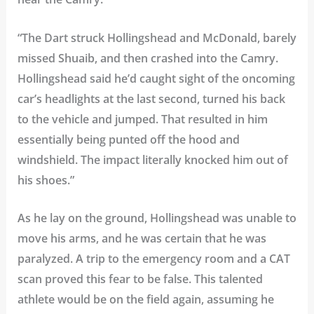
“The Dart struck Hollingshead and McDonald, barely
missed Shuaib, and then crashed into the Camry.
Hollingshead said he’d caught sight of the oncoming
car’s headlights at the last second, turned his back
to the vehicle and jumped. That resulted in him
essentially being punted off the hood and
windshield. The impact literally knocked him out of
his shoes.”
As he lay on the ground, Hollingshead was unable to
move his arms, and he was certain that he was
paralyzed. A trip to the emergency room and a CAT
scan proved this fear to be false. This talented
athlete would be on the field again, assuming he