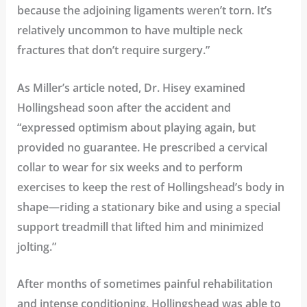
because the adjoining ligaments weren’t torn. It’s
relatively uncommon to have multiple neck
fractures that don’t require surgery.”
As Miller’s article noted, Dr. Hisey examined
Hollingshead soon after the accident and
“expressed optimism about playing again, but
provided no guarantee. He prescribed a cervical
collar to wear for six weeks and to perform
exercises to keep the rest of Hollingshead’s body in
shape—riding a stationary bike and using a special
support treadmill that lifted him and minimized
jolting.”
After months of sometimes painful rehabilitation
and intense conditioning, Hollingshead was able to