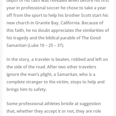
depth of his faith was revealed when before his first
year in professional soccer he chose to take a year
off from the sport to help his brother Scott start his
new church in Granite Bay, California. Because of
this faith, he no doubt appreciates the similarities of
his tragedy and the biblical parable of The Good
Samaritan (Luke 10 – 25 – 37).
In the story, a traveler is beaten, robbed and left on
the side of the road. After two other travelers
ignore the man’s plight, a Samaritan
,
who is a
complete stranger to the victim, stops to help and
brings him to safety.
Some professional athletes bristle at suggestion
that, whether they accept it or not, they are role