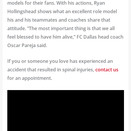
models for their fans. With his actions, Ryan
Hollingshead shows what an excellent role model
his and his teammates and coaches share that
attitude. “The most important thing is that we all
feel blessed to have him alive,” FC Dallas head coach
Oscar Pareja said.
If you or someone you love has experienced an
accident that resulted in spinal injuries,
contact us
for an appointment.