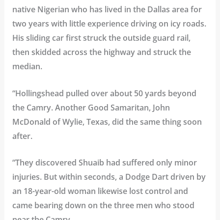
native Nigerian who has lived in the Dallas area for
two years with little experience driving on icy roads.
His sliding car first struck the outside guard rail,
then skidded across the highway and struck the
median.
“Hollingshead pulled over about 50 yards beyond
the Camry. Another Good Samaritan, John
McDonald of Wylie, Texas, did the same thing soon
after.
“They discovered Shuaib had suffered only minor
injuries. But within seconds, a Dodge Dart driven by
an 18-year-old woman likewise lost control and
came bearing down on the three men who stood
near the Camry.