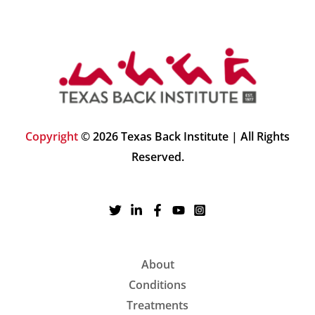
Copyright
© 2026 Texas Back Institute | All Rights
Reserved.
About
Conditions
Treatments