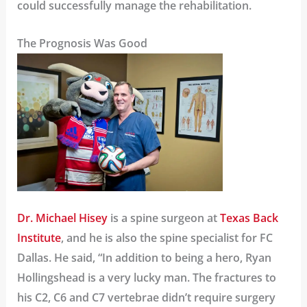
could successfully manage the rehabilitation.
The Prognosis Was Good
Dr. Michael Hisey
is a spine surgeon at
Texas Back
Institute
, and he is also the spine specialist for FC
Dallas. He said, “In addition to being a hero, Ryan
Hollingshead is a very lucky man. The fractures to
his C2, C6 and C7 vertebrae didn’t require surgery