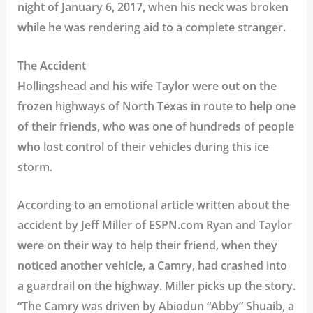
night of January 6, 2017, when his neck was broken
while he was rendering aid to a complete stranger.
The Accident
Hollingshead and his wife Taylor were out on the
frozen highways of North Texas in route to help one
of their friends, who was one of hundreds of people
who lost control of their vehicles during this ice
storm.
According to an emotional article written about the
accident by Jeff Miller of ESPN.com Ryan and Taylor
were on their way to help their friend, when they
noticed another vehicle, a Camry, had crashed into
a guardrail on the highway. Miller picks up the story.
“The Camry was driven by Abiodun “Abby” Shuaib, a