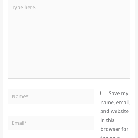
Type
here..
Name*
Save my
name, email,
and website
Email*
in this
browser for