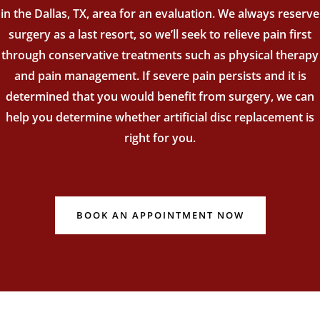
in the Dallas, TX, area for an evaluation. We always reserve
surgery as a last resort, so we’ll seek to relieve pain first
through conservative treatments such as physical therapy
and pain management. If severe pain persists and it is
determined that you would benefit from surgery, we can
help you determine whether artificial disc replacement is
right for you.
BOOK AN APPOINTMENT NOW