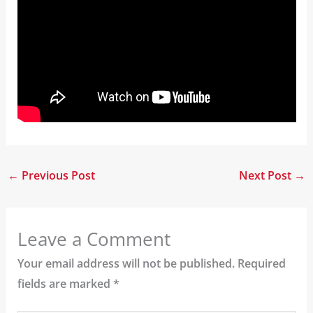
←
Previous Post
Next Post
→
Leave a Comment
Your email address will not be published.
Required
fields are marked
*