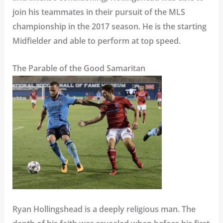
join his teammates in their pursuit of the MLS
championship in the 2017 season. He is the starting
Midfielder and able to perform at top speed.
The Parable of the Good Samaritan
Ryan Hollingshead is a deeply religious man. The