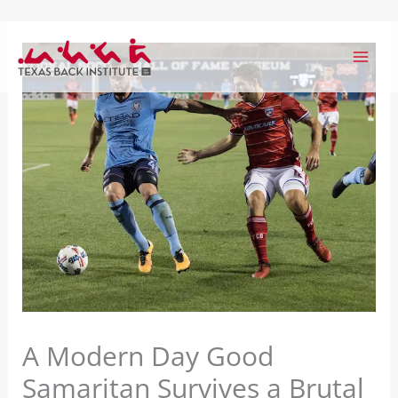
Skip
to
content
A Modern Day Good
Samaritan Survives a Brutal