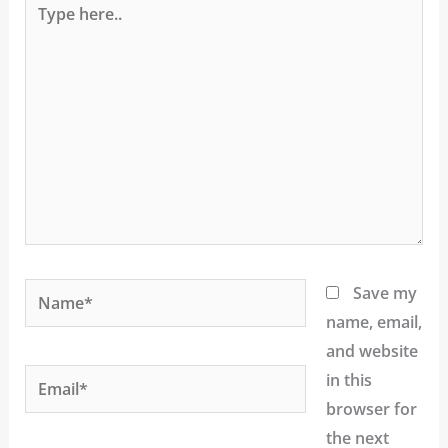
here..
Name*
Save my
name, email,
and website
Email*
in this
browser for
the next