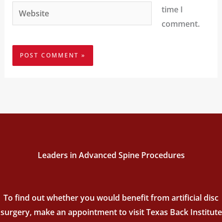
Website
time I
comment.
Leaders in Advanced Spine Procedures
To find out whether you would benefit from artificial disc
surgery, make an appointment to visit Texas Back Institute