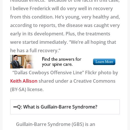
residual effects. “Because of the facts in this case,
I believe Frederick will do very well in recovery
from this condition. He’s young, very healthy and,
according to reports, the disease was caught very
early in its development. Plus, the treatments
were started immediately. “We’re all hoping that
he has a full recovery.”
“Dallas Cowboys Offensive Line” Flickr photo by
Keith Allison
shared under a Creative Commons
(BY-SA) license.
Q: What is Guillain-Barre Syndrome?
Guillain-Barre Syndrome (GBS) is an