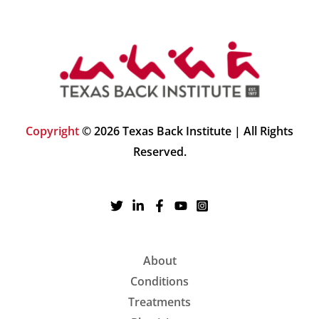
Copyright
© 2026 Texas Back Institute | All Rights
Reserved.
About
Conditions
Treatments