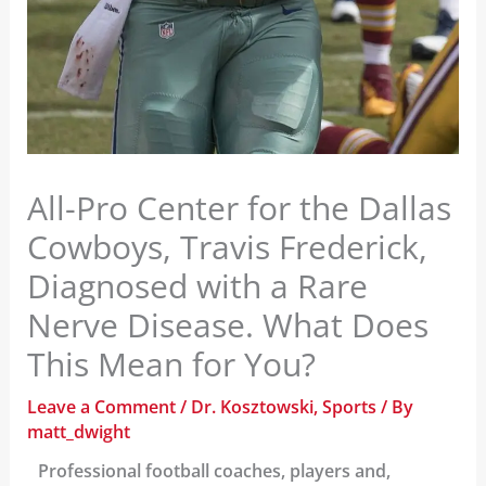
All-Pro Center for the Dallas
Cowboys, Travis Frederick,
Diagnosed with a Rare
Nerve Disease. What Does
This Mean for You?
Leave a Comment
/
Dr. Kosztowski
,
Sports
/ By
matt_dwight
Professional football coaches, players and,