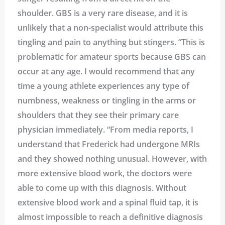
shoulder. GBS is a very rare disease, and it is
unlikely that a non-specialist would attribute this
tingling and pain to anything but stingers. “This is
problematic for amateur sports because GBS can
occur at any age. I would recommend that any
time a young athlete experiences any type of
numbness, weakness or tingling in the arms or
shoulders that they see their primary care
physician immediately. “From media reports, I
understand that Frederick had undergone MRIs
and they showed nothing unusual. However, with
more extensive blood work, the doctors were
able to come up with this diagnosis. Without
extensive blood work and a spinal fluid tap, it is
almost impossible to reach a definitive diagnosis