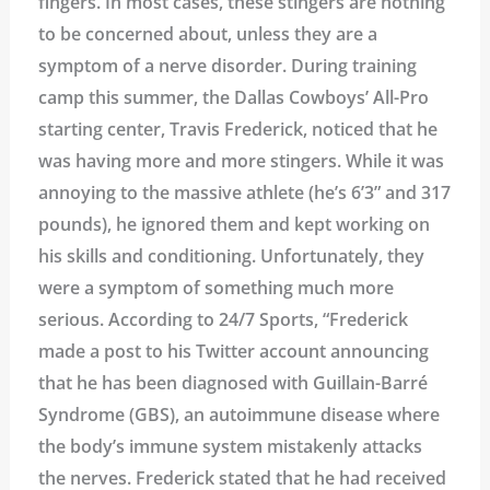
fingers. In most cases, these stingers are nothing
to be concerned about, unless they are a
symptom of a nerve disorder. During training
camp this summer, the Dallas Cowboys’ All-Pro
starting center, Travis Frederick, noticed that he
was having more and more stingers. While it was
annoying to the massive athlete (he’s 6’3” and 317
pounds), he ignored them and kept working on
his skills and conditioning. Unfortunately, they
were a symptom of something much more
serious. According to 24/7 Sports, “Frederick
made a post to his Twitter account announcing
that he has been diagnosed with Guillain-Barré
Syndrome (GBS), an autoimmune disease where
the body’s immune system mistakenly attacks
the nerves. Frederick stated that he had received