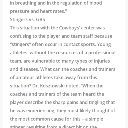
in breathing and in the regulation of blood
pressure and heart rates.”
Stingers vs. GBS
This situation with the Cowboys’ center was
confusing to the player and team staff because
“stingers” often occur in contact sports. Young
athletes, without the resources of a professional
team, are vulnerable to many types of injuries
and diseases. What can the coaches and trainers
of amateur athletes take away from this
situation? Dr. Kosztowski noted, “When the
coaches and trainers of the team heard the
player describe the sharp pains and tingling that
he was experiencing, they most likely thought of
the most common cause for this – a simple
stinger resulting from a direct hit on the