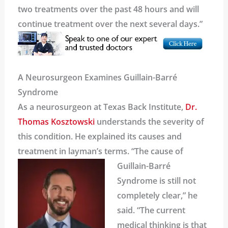
two treatments over the past 48 hours and will
continue treatment over the next several days.”
A Neurosurgeon Examines Guillain-Barré
Syndrome
As a neurosurgeon at Texas Back Institute,
Dr.
Thomas Kosztowski
understands the severity of
this condition. He explained its causes and
treatment in layman’s terms.
“The cause of
Guillain-Barré
Syndrome is still not
completely clear,” he
said. “The current
medical thinking is that