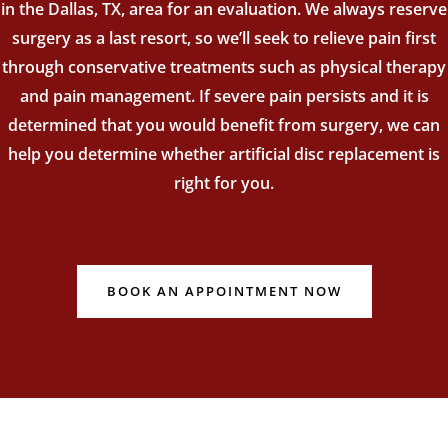
in the Dallas, TX, area for an evaluation. We always reserve
surgery as a last resort, so we’ll seek to relieve pain first
through conservative treatments such as physical therapy
and pain management. If severe pain persists and it is
determined that you would benefit from surgery, we can
help you determine whether artificial disc replacement is
right for you.
BOOK AN APPOINTMENT NOW