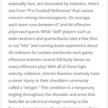
especially fans, are fascinated by statistics. Here’s
one from “Pro Football Reference” that causes
concern among neurosurgeons:
On average,
each team runs between 67 and 84 offensive
plays each game
. While “skill” players such as
wide receivers and quarterbacks take a few (five
or so) “hits” and running backs experience about
20 collisions for tackles and blocks each game,
offensive linemen receive full-body blows on
every
offensive play! With all of these high-
velocity collisions, interior linemen routinely have
a minor injury to their shoulders commonly
called a “stinger.” This condition is a temporary
tingling throughout the shoulder and arms that
feels like an electrical charge running to the