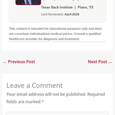
Texas Back Institute | Plano, TX
Last Reviewed:
April 2026
This content is intended for educational purposes only and does
not constitute individualized medical advice. Consult a qualified
healthcare provider for diagnosis and treatment.
←
Previous Post
Next Post
→
Leave a Comment
Your email address will not be published.
Required
fields are marked
*
Type