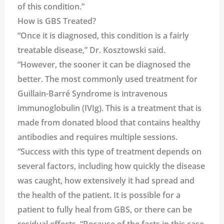
of this condition.”
How is GBS Treated?
“Once it is diagnosed, this condition is a fairly
treatable disease,” Dr. Kosztowski said.
“However, the sooner it can be diagnosed the
better. The most commonly used treatment for
Guillain-Barré Syndrome is intravenous
immunoglobulin (IVIg). This is a treatment that is
made from donated blood that contains healthy
antibodies and requires multiple sessions.
“Success with this type of treatment depends on
several factors, including how quickly the disease
was caught, how extensively it had spread and
the health of the patient. It is possible for a
patient to fully heal from GBS, or there can be