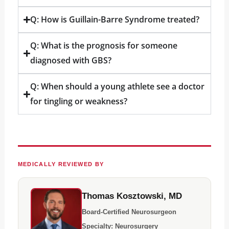
Q: How is Guillain-Barre Syndrome treated?
Q: What is the prognosis for someone
diagnosed with GBS?
Q: When should a young athlete see a doctor
for tingling or weakness?
MEDICALLY REVIEWED BY
Thomas Kosztowski, MD
Board-Certified Neurosurgeon
Specialty: Neurosurgery