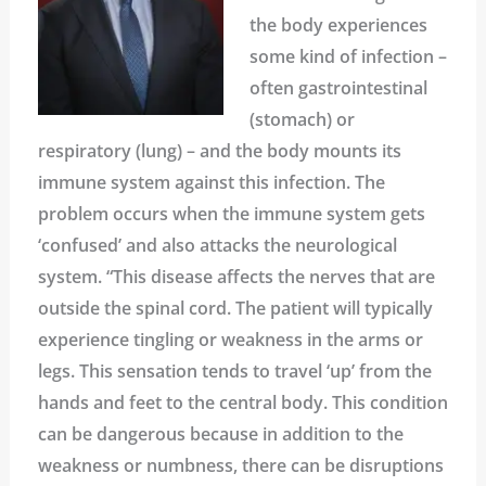
the body experiences
some kind of infection –
often gastrointestinal
(stomach) or
respiratory (lung) – and the body mounts its
immune system against this infection. The
problem occurs when the immune system gets
‘confused’ and also attacks the neurological
system. “This disease affects the nerves that are
outside the spinal cord. The patient will typically
experience tingling or weakness in the arms or
legs. This sensation tends to travel ‘up’ from the
hands and feet to the central body. This condition
can be dangerous because in addition to the
weakness or numbness, there can be disruptions