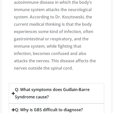
autoimmune disease in which the body’s
immune system attacks the neurological
system. According to Dr. Kosztowski, the
current medical thinking is that the body
experiences some kind of infection, often
gastrointestinal or respiratory, and the
immune system, while fighting that
infection, becomes confused and also
attacks the nerves. This disease affects the
nerves outside the spinal cord.
Q: What symptoms does Guillain-Barre
Syndrome cause?
Q: Why is GBS difficult to diagnose?