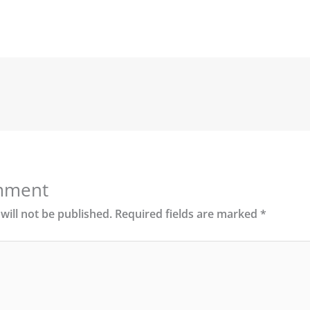
mment
will not be published.
Required fields are marked
*