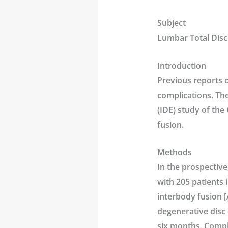
Subject
Lumbar Total Disc
Introduction
Previous reports 
complications. Th
(IDE) study of the 
fusion.
Methods
In the prospective
with 205 patients 
interbody fusion [
degenerative disc 
six months. Compl