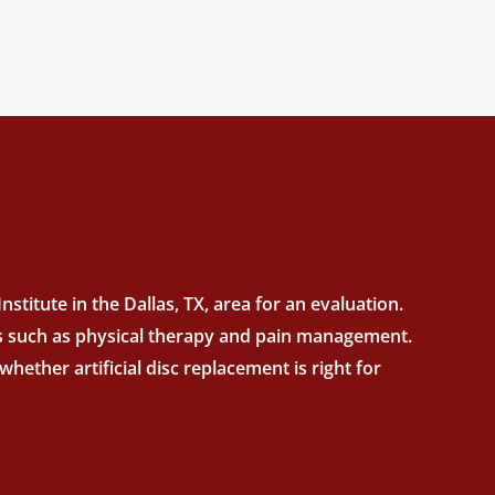
stitute in the Dallas, TX, area for an evaluation.
nts such as physical therapy and pain management.
hether artificial disc replacement is right for