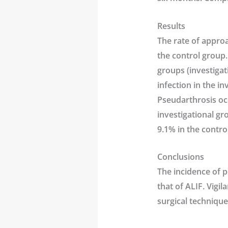
Results
The rate of approa
the control group.
groups (investigat
infection in the i
Pseudarthrosis occ
investigational gr
9.1% in the contro
Conclusions
The incidence of 
that of ALIF. Vigil
surgical technique