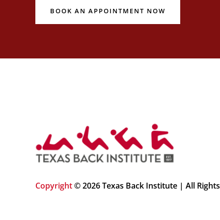
BOOK AN APPOINTMENT NOW
Copyright
© 2026 Texas Back Institute | All Right