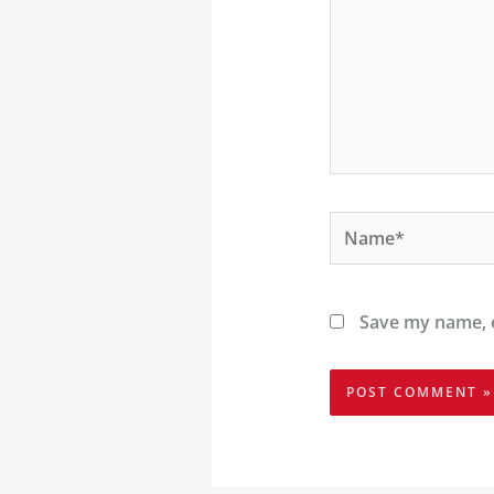
Name*
Save my name, e