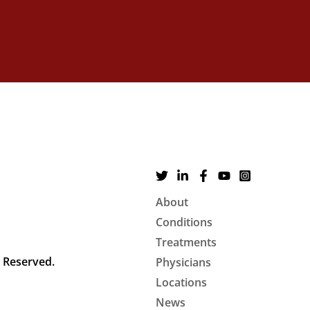
About
Conditions
Treatments
s Reserved.
Physicians
Locations
News