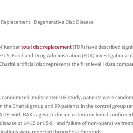
 Replacement , Degenerative Disc Disease
of lumbar
total disc replacement
(TDR) have described signi
e U.S. Food and Drug Administration (FDA) investigational 
Charité artificial disc represents the first level I data comp
, randomized, multicenter IDE study, patients were randomiz
in the Charité group and 99 patients in the control group (
ALIF] with BAK cages). Inclusion criteria included confirmed 
disease at L4-L5 or L5-S1 and failure of non-operative treat
ications were reported throughout the study.