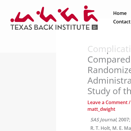
Skip
to
Home
content
Contact
Complicati
Compared t
Randomize
Administra
Study of th
Leave a Comment
matt_dwight
SAS Journal
, 2007;
R. T. Holt, M. E. M