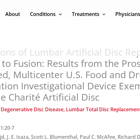
About
Conditions
Treatments
Physician
ons of Lumbar Artificial Disc R
o Fusion: Results from the Pros
d, Multicenter U.S. Food and D
tion Investigational Device Exe
e Charité Artificial Disc
/
Degenerative Disc Disease
,
Lumbar Total Disc Replacemen
 1:20-7
ajd, J. E. Isaza, Scott L. Blumenthal, Paul C. McAfee, Richard D