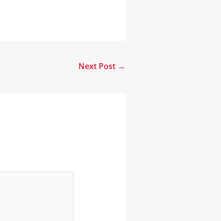
Next Post
→