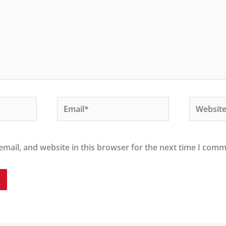
Email*
Website
mail, and website in this browser for the next time I comm