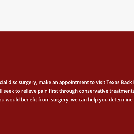
ial disc surgery, make an appointment to visit Texas Back In
’ll seek to relieve pain first through conservative treatme
you would benefit from surgery, we can help you determine w