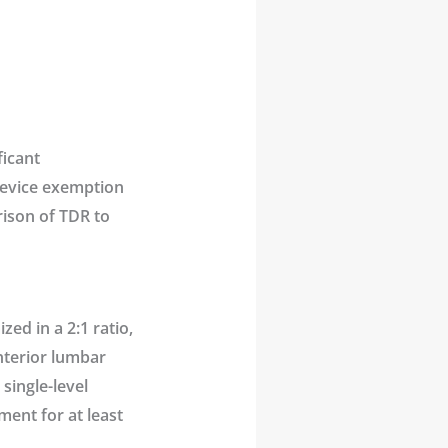
ficant
device exemption
arison of TDR to
ed in a 2:1 ratio,
anterior lumbar
single-level
ment for at least