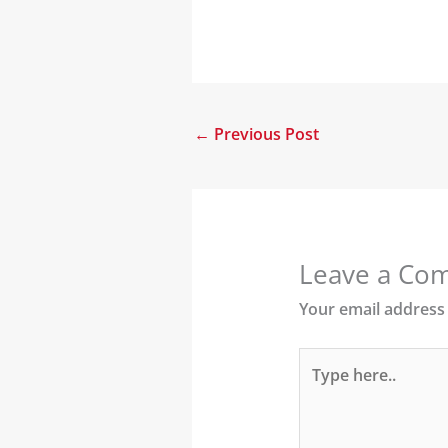
←
Previous Post
Leave a Co
Your email address 
Type
here..