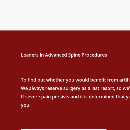
Leaders in Advanced Spine Procedures
To find out whether you would benefit from artific
We always reserve surgery as a last resort, so we
If severe pain persists and it is determined that 
you.