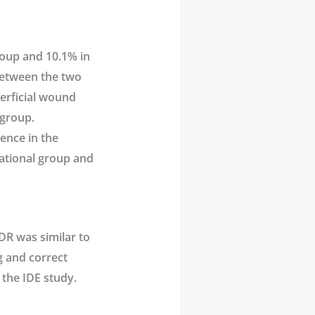
roup and 10.1% in
between the two
perficial wound
 group.
ence in the
gational group and
DR was similar to
ng and correct
 the IDE study.