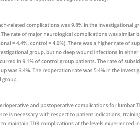
ch-related complications was 9.8% in the investigational g
 The rate of major neurological complications was similar 
ional = 4.4%, control = 4.0%). There was a higher rate of su
nvestigational group, but no deep wound infections in either
urred in 9.1% of control group patients. The rate of subsid
oup was 3.4%. The reoperation rate was 5.4% in the investi
l group.
perioperative and postoperative complications for lumbar T
ance is necessary with respect to patient indications, traini
 to maintain TDR complications at the levels experienced in