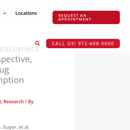
s
Locations
REQUEST AN
APPOINTMENT
Search
CALL US! 972-608-5000
eplacement
pective,
rug
mption
t
,
Research
/ By
. Guyer, et al.