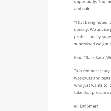
upper body. Too much
and pain.
“That being noted, 
density. We advise 
professionally super
supervised weight t
Four “Back Safe” We
“It is not necessary
workouts and tests 
who just wants to l
take that pressure 
#1 Eat Smart