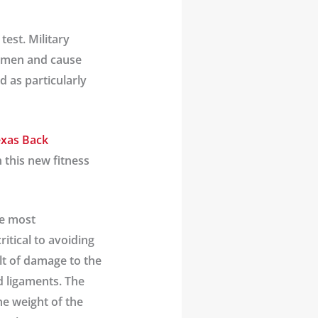
test. Military
women and cause
d as particularly
xas Back
 this new fitness
the most
ritical to avoiding
ult of damage to the
d ligaments. The
he weight of the