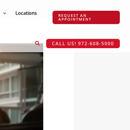
s
Locations
REQUEST AN
APPOINTMENT
Search
CALL US! 972-608-5000