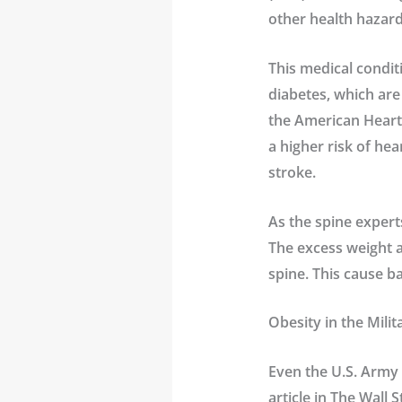
other health hazard
This medical condit
diabetes, which are
the American Heart 
a higher risk of he
stroke.
As the spine expert
The excess weight a
spine. This cause ba
Obesity in the Milit
Even the U.S. Army h
article in The Wall 