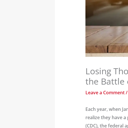
Losing Tho
the Battle
Leave a Comment
Each year, when Jan
realize they have a
(CDC), the federal