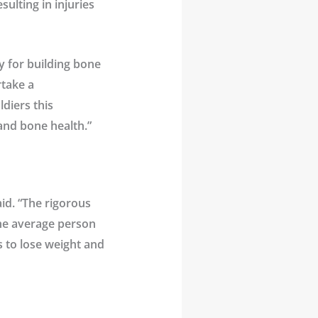
ulting in injuries
y for building bone
take a
ldiers this
 and bone health.”
aid. “The rigorous
the average person
s to lose weight and