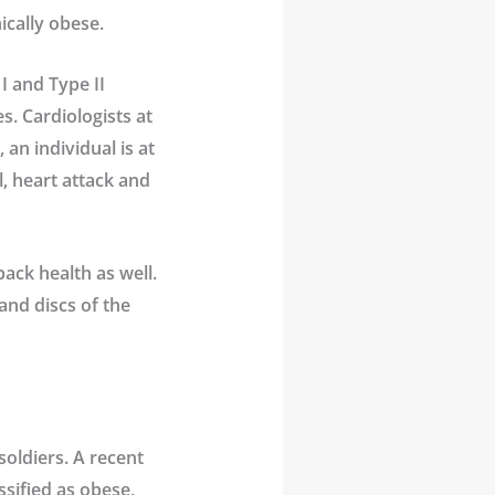
ically obese.
I and Type II
s. Cardiologists at
an individual is at
l, heart attack and
back health as well.
and discs of the
soldiers. A recent
ssified as obese,