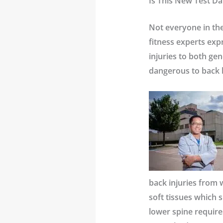
Is This New Test Da
Not everyone in the
fitness experts exp
injuries to both gen
dangerous to back 
back injuries from 
soft tissues which 
lower spine require