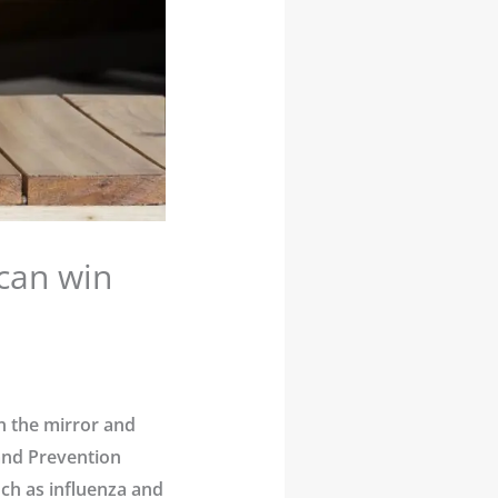
can win
in the mirror and
 and Prevention
ch as influenza and