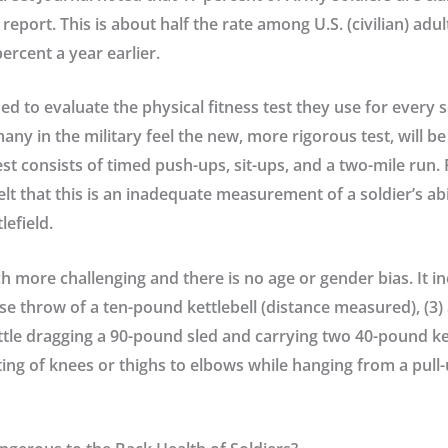
report. This is about half the rate among U.S. (civilian) adult
ercent a year earlier.
d to evaluate the physical fitness test they use for every 
y in the military feel the new, more rigorous test, will b
st consists of timed push-ups, sit-ups, and a two-mile run. 
lt that this is an inadequate measurement of a soldier’s abi
lefield.
 more challenging and there is no age or gender bias. It inc
erse throw of a ten-pound kettlebell (distance measured), (3)
ttle dragging a 90-pound sled and carrying two 40-pound kett
lifting of knees or thighs to elbows while hanging from a pull