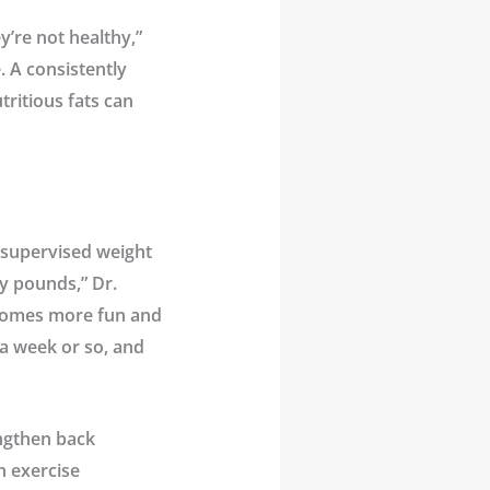
’re not healthy,”
. A consistently
tritious fats can
 supervised weight
y pounds,” Dr.
 becomes more fun and
r a week or so, and
engthen back
an exercise