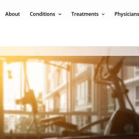
About
Conditions
Treatments
Physician