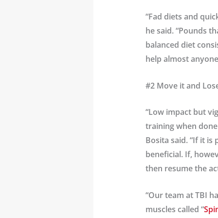
“Fad diets and quic
he said. “Pounds tha
balanced diet consis
help almost anyone
#2 Move it and Lose
“Low impact but vig
training when done 
Bosita said. “If it 
beneficial. If, howe
then resume the acti
“Our team at TBI ha
muscles called “
Spi