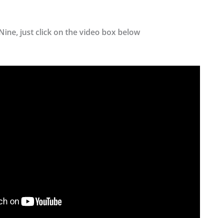
Nine, just click on the video box below