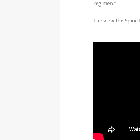
regimen.”
The view the Spine 