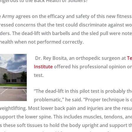
ngerous to the Back Health of Soldiers?
 Army agrees on the efficacy and safety of this new fitness 
ressed concerns that the test could discriminate against 
ders. The dead-lift with barbells and the sled pull were note
health when not performed correctly.
Dr. Rey Bosita
, an orthopedic surgeon at
Te
Institute
offered his professional opinion on
test.
“The dead-lift in this pilot test is probably 
problematic,” he said. “Proper technique is c
weightlifting. Most lower back pain and injuries are the res
support the lower spine. This includes muscles, tendons, an
s these soft tissues to hold the body upright and support t