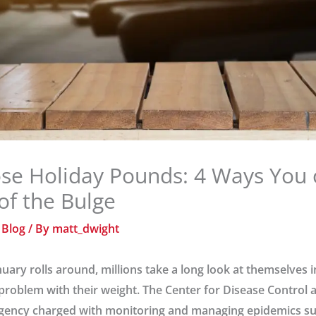
se Holiday Pounds: 4 Ways You 
 of the Bulge
/
Blog
/ By
matt_dwight
uary rolls around, millions take a long look at themselves 
 problem with their weight. The Center for Disease Control
 agency charged with monitoring and managing epidemics su