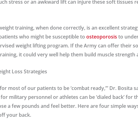
 stress or an awkward lift can injure these soft tissues res
weight training, when done correctly, is an excellent strateg
patients who might be susceptible to
osteoporosis
to under
vised weight lifting program. If the Army can offer their so
raining, it could very well help them build muscle strength
ight Loss Strategies
 for most of our patients to be ‘combat ready,’” Dr. Bosita s
for military personnel or athletes can be ‘dialed back’ for 
ose a few pounds and feel better. Here are four simple way
off your back.