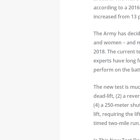
according to a 2016 
increased from 13 p
The Army has decide
and women – and man
2018. The current te
experts have long fe
perform on the batt
The new test is much
dead-lift, (2) a rev
(4) a 250-meter shu
lift, requiring the 
timed two-mile run.