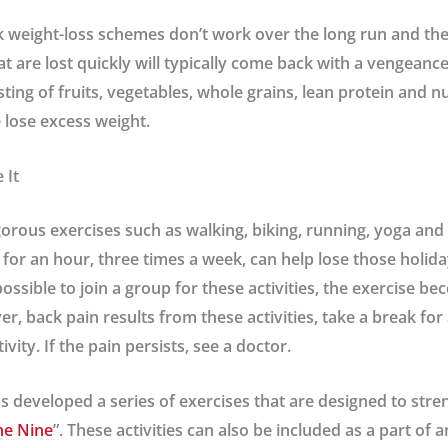
k weight-loss schemes don’t work over the long run and they
t are lost quickly will typically come back with a vengeance
ting of fruits, vegetables, whole grains, lean protein and nu
 lose excess weight.
 It
orous exercises such as walking, biking, running, yoga and
for an hour, three times a week, can help lose those holida
is possible to join a group for these activities, the exercise
ver, back pain results from these activities, take a break fo
vity. If the pain persists, see a doctor.
s developed a series of exercises that are designed to str
ne Nine
”. These activities can also be included as a part of 