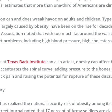
s, estimates that more than one-third of Americans are clin
ion can and does wreak havoc on adults and children. Type 
 largely caused by obesity, have been on the rise for decade
Association noted that with too much fat around the waist, 
art problems, including high blood pressure, high cholestero
s at
Texas Back Institute
can also attest, obesity can affect 
ccentuates the spinal curve, adding pressure to the bones 
ck pain and raising the potential for rupture of these discs.
ary
as realized the national security risk of obesity among its 
Street Journal noted that 17 percent of Army soldiers are cla