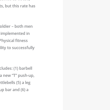
s, but this rate has
soldier – both men
e implemented in
Physical fitness
lity to successfully
ludes: (1) barbell
 a new “T” push-up,
lebells (5) a leg
-up bar and (6) a