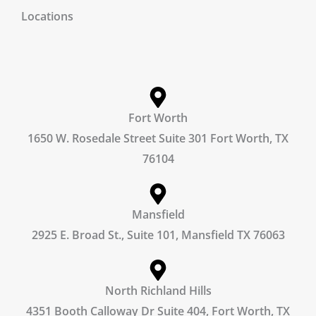
Locations
Fort Worth
1650 W. Rosedale Street Suite 301 Fort Worth, TX
76104
Mansfield
2925 E. Broad St., Suite 101, Mansfield TX 76063
North Richland Hills
4351 Booth Calloway Dr Suite 404, Fort Worth, TX