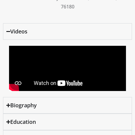
76180
Videos
Biography
Education