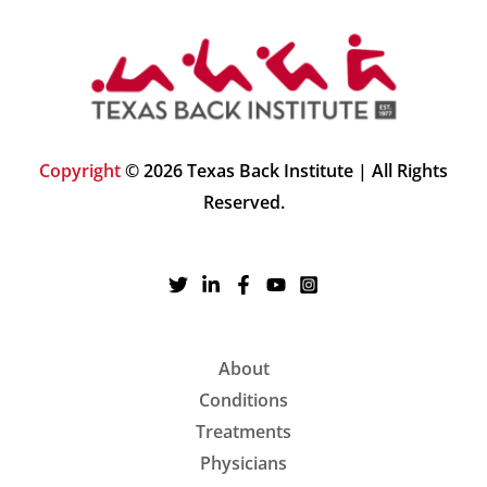
Copyright
© 2026 Texas Back Institute | All Rights
Reserved.
About
Conditions
Treatments
Physicians