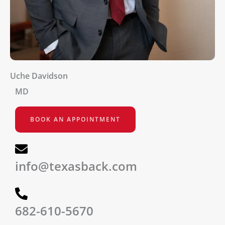
Uche Davidson
MD
BOOK AN APPOINTMENT
info@texasback.com
682-610-5670