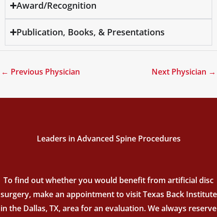
Award/Recognition
Publication, Books, & Presentations
←
Previous Physician
Next Physician
→
Leaders in Advanced Spine Procedures
To find out whether you would benefit from artificial disc
surgery, make an appointment to visit Texas Back Institute
in the Dallas, TX, area for an evaluation. We always reserve