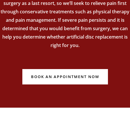
surgery as a last resort, so we’ll seek to relieve pain first
through conservative treatments such as physical therapy
and pain management. If severe pain persists and it is
determined that you would benefit from surgery, we can
help you determine whether artificial disc replacement is
right for you.
BOOK AN APPOINTMENT NOW