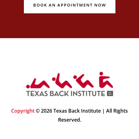
BOOK AN APPOINTMENT NOW
Copyright
© 2026 Texas Back Institute | All Rights
Reserved.