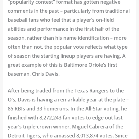
“popularity contest” format has gotten negative
comments in the past – particularly from traditional
baseball fans who feel that a player’s on-field
abilities and performance in the first half of the
season, rather than his name identification – more
often than not, the popular vote reflects what type
of season the starting lineup players are having. A
great example of this is Baltimore Oriole’s first
baseman, Chris Davis.
After being traded from the Texas Rangers to the
O’s, Davis is having a remarkable year at the plate –
85 RBIs and 33 homeruns. In the All-Star voting, he
finished with 8,272,243 fan votes to edge out last
year’s triple-crown winner, Miguel Cabrera of the
Detroit Tigers, who amassed 8,013,874 votes. Since