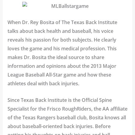
When Dr. Rey Bosita of The Texas Back Institute
talks about back health and baseball, his voice
reveals his passion for both subjects. He clearly
loves the game and his medical profession. This
makes Dr. Bosita the ideal source to share
information and opinions about the 2013 Major
League Baseball All-Star game and how these
athletes deal with back injuries.
Since Texas Back Institute is the Official Spine
Specialist for the Frisco RoughRiders, the AA affiliate
of the Texas Rangers baseball club, Bosita knows all
about baseball-oriented back injuries. Before