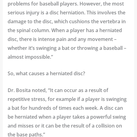
problems for baseball players. However, the most
serious injury is a disc herniation. This involves the
damage to the disc, which cushions the vertebra in
the spinal column. When a player has a herniated
disc, there is intense pain and any movement –
whether it’s swinging a bat or throwing a baseball –
almost impossible.”
So, what causes a herniated disc?
Dr. Bosita noted, “It can occur as a result of
repetitive stress, for example if a player is swinging
a bat for hundreds of times each week. A disc can
be herniated when a player takes a powerful swing
and misses or it can be the result of a collision on
the base paths.”