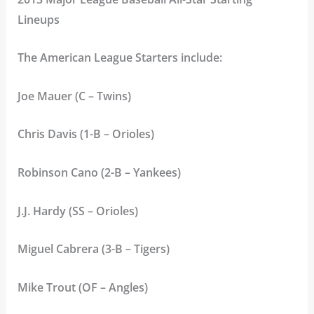
Lineups
The American League Starters include:
Joe Mauer (C – Twins)
Chris Davis (1-B – Orioles)
Robinson Cano (2-B – Yankees)
J.J. Hardy (SS – Orioles)
Miguel Cabrera (3-B – Tigers)
Mike Trout (OF – Angles)