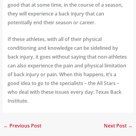
good that at some time, in the course of a season,
they will experience a back injury that can
potentially end their season or career.
If these athletes, with all of their physical
conditioning and knowledge can be sidelined by
back injury, it goes without saying that non-athletes
can also experience the pain and physical limitation
of back injury or pain. When this happens, it’s a
good idea to go to the specialists – the All Stars –
who deal with these issues every day: Texas Back
Institute.
←
Previous Post
Next Post
→