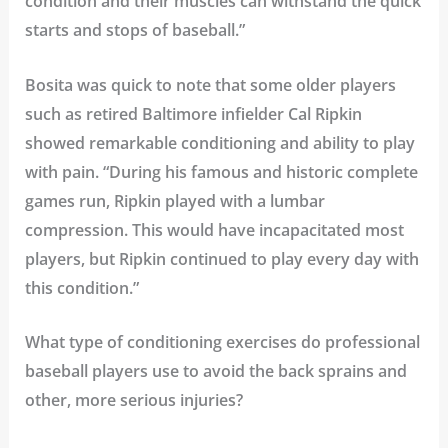
condition and their muscles can withstand the quick
starts and stops of baseball.”
Bosita was quick to note that some older players
such as retired Baltimore infielder Cal Ripkin
showed remarkable conditioning and ability to play
with pain. “During his famous and historic complete
games run, Ripkin played with a lumbar
compression. This would have incapacitated most
players, but Ripkin continued to play every day with
this condition.”
What type of conditioning exercises do professional
baseball players use to avoid the back sprains and
other, more serious injuries?