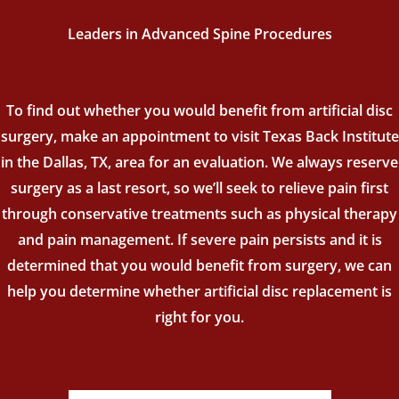
Leaders in Advanced Spine Procedures
To find out whether you would benefit from artificial disc
surgery, make an appointment to visit Texas Back Institute
in the Dallas, TX, area for an evaluation. We always reserve
surgery as a last resort, so we’ll seek to relieve pain first
through conservative treatments such as physical therapy
and pain management. If severe pain persists and it is
determined that you would benefit from surgery, we can
help you determine whether artificial disc replacement is
right for you.