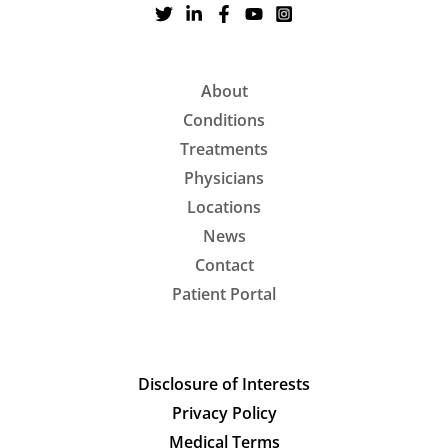
About
Conditions
Treatments
Physicians
Locations
News
Contact
Patient Portal
Disclosure of Interests
Privacy Policy
Medical Terms