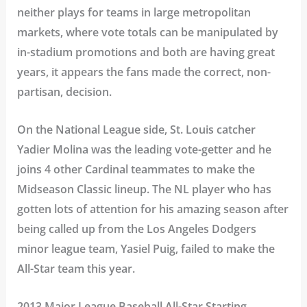
neither plays for teams in large metropolitan
markets, where vote totals can be manipulated by
in-stadium promotions and both are having great
years, it appears the fans made the correct, non-
partisan, decision.
On the National League side, St. Louis catcher
Yadier Molina was the leading vote-getter and he
joins 4 other Cardinal teammates to make the
Midseason Classic lineup. The NL player who has
gotten lots of attention for his amazing season after
being called up from the Los Angeles Dodgers
minor league team, Yasiel Puig, failed to make the
All-Star team this year.
2013 Major League Baseball All-Star Starting