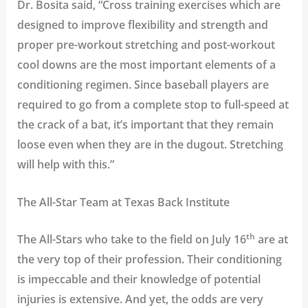
Dr. Bosita said, “Cross training exercises which are
designed to improve flexibility and strength and
proper pre-workout stretching and post-workout
cool downs are the most important elements of a
conditioning regimen. Since baseball players are
required to go from a complete stop to full-speed at
the crack of a bat, it’s important that they remain
loose even when they are in the dugout. Stretching
will help with this.”
The All-Star Team at Texas Back Institute
th
The All-Stars who take to the field on July 16
are at
the very top of their profession. Their conditioning
is impeccable and their knowledge of potential
injuries is extensive. And yet, the odds are very