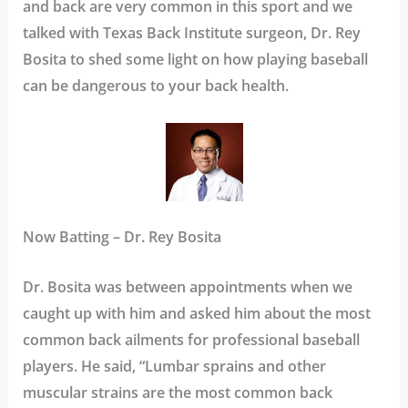
and back are very common in this sport and we
talked with Texas Back Institute surgeon, Dr. Rey
Bosita to shed some light on how playing baseball
can be dangerous to your back health.
Now Batting – Dr. Rey Bosita
Dr. Bosita was between appointments when we
caught up with him and asked him about the most
common back ailments for professional baseball
players. He said, “Lumbar sprains and other
muscular strains are the most common back