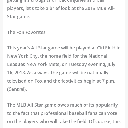
getting his thoughts on back injuries and ball
players, let’s take a brief look at the 2013 MLB All-
Star game.
The Fan Favorites
This year’s All-Star game will be played at Citi Field in
New York City, the home field for the National
Leagues New York Mets, on Tuesday evening, July
16, 2013. As always, the game will be nationally
televised on Fox and the festivities begin at 7 p.m.
(Central).
The MLB All-Star game owes much of its popularity
to the fact that professional baseball fans can vote
on the players who will take the field. Of course, this