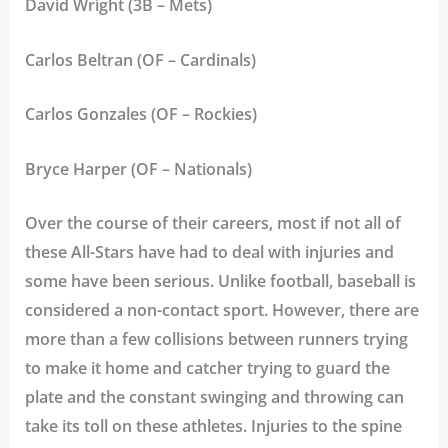
David Wright (3B – Mets)
Carlos Beltran (OF – Cardinals)
Carlos Gonzales (OF – Rockies)
Bryce Harper (OF – Nationals)
Over the course of their careers, most if not all of
these All-Stars have had to deal with injuries and
some have been serious. Unlike football, baseball is
considered a non-contact sport. However, there are
more than a few collisions between runners trying
to make it home and catcher trying to guard the
plate and the constant swinging and throwing can
take its toll on these athletes. Injuries to the spine