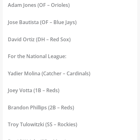
Adam Jones (OF – Orioles)
Jose Bautista (OF – Blue Jays)
David Ortiz (DH – Red Sox)
For the National League:
Yadier Molina (Catcher – Cardinals)
Joey Votta (1B – Reds)
Brandon Phillips (2B – Reds)
Troy Tulowitzki (SS – Rockies)