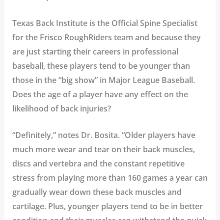
Texas Back Institute is the Official Spine Specialist
for the Frisco RoughRiders team and because they
are just starting their careers in professional
baseball, these players tend to be younger than
those in the “big show” in Major League Baseball.
Does the age of a player have any effect on the
likelihood of back injuries?
“Definitely,” notes Dr. Bosita. “Older players have
much more wear and tear on their back muscles,
discs and vertebra and the constant repetitive
stress from playing more than 160 games a year can
gradually wear down these back muscles and
cartilage. Plus, younger players tend to be in better