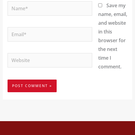
Name*
Save my
name, email,
and website
Email*
in this
browser for
the next
Website
time I
comment.