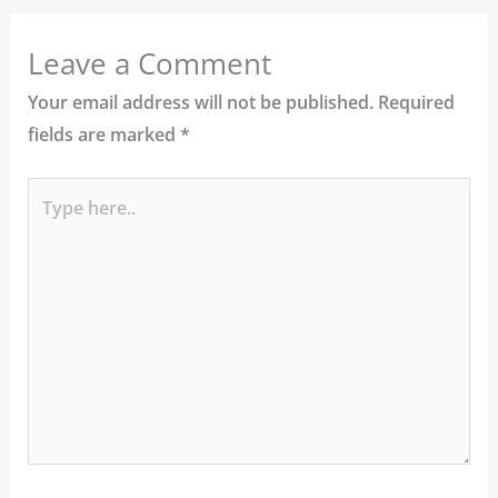
Leave a Comment
Your email address will not be published.
Required
fields are marked
*
Type
here..