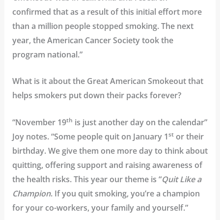
confirmed that as a result of this initial effort more
than a million people stopped smoking. The next
year, the American Cancer Society took the
program national.”
What is it about the Great American Smokeout that
helps smokers put down their packs forever?
th
“November 19
is just another day on the calendar”
st
Joy notes. “Some people quit on January 1
or their
birthday. We give them one more day to think about
quitting, offering support and raising awareness of
the health risks. This year our theme is “
Quit Like a
Champion
. If you quit smoking, you’re a champion
for your co-workers, your family and yourself.”