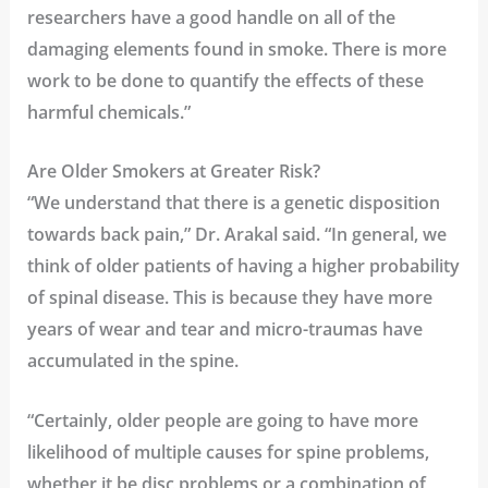
researchers have a good handle on all of the
damaging elements found in smoke. There is more
work to be done to quantify the effects of these
harmful chemicals.”
Are Older Smokers at Greater Risk?
“We understand that there is a genetic disposition
towards back pain,” Dr. Arakal said. “In general, we
think of older patients of having a higher probability
of spinal disease. This is because they have more
years of wear and tear and micro-traumas have
accumulated in the spine.
“Certainly, older people are going to have more
likelihood of multiple causes for spine problems,
whether it be disc problems or a combination of