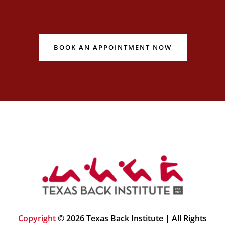
BOOK AN APPOINTMENT NOW
Copyright
© 2026 Texas Back Institute | All Rights