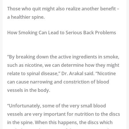
Those who quit might also realize another benefit –
a healthier spine.
How Smoking Can Lead to Serious Back Problems
“By breaking down the active ingredients in smoke,
such as nicotine, we can determine how they might
relate to spinal disease,” Dr. Arakal said. “Nicotine
can cause narrowing and constriction of blood
vessels in the body.
“Unfortunately, some of the very small blood
vessels are very important for nutrition to the discs
in the spine. When this happens, the discs which