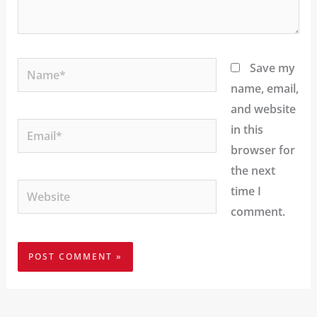
Name*
Save my
name, email,
and website
Email*
in this
browser for
the next
Website
time I
comment.