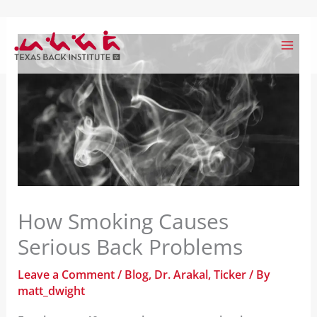
Skip
to
content
How Smoking Causes
Serious Back Problems
Leave a Comment
/
Blog
,
Dr. Arakal
,
Ticker
/ By
matt_dwight