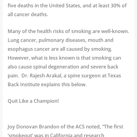
five deaths in the United States, and at least 30% of
all cancer deaths.
Many of the health risks of smoking are well-known.
Lung cancer, pulmonary diseases, mouth and
esophagus cancer are all caused by smoking.
However, what is less known is that smoking can
also cause spinal degeneration and severe back
pain.
Dr. Rajesh Arakal
, a spine surgeon at
Texas
Back Institute
explains this below.
Quit Like a Champion!
Joy Donovan Brandon of the ACS noted, “The first
‘smokeout’ was in California and research