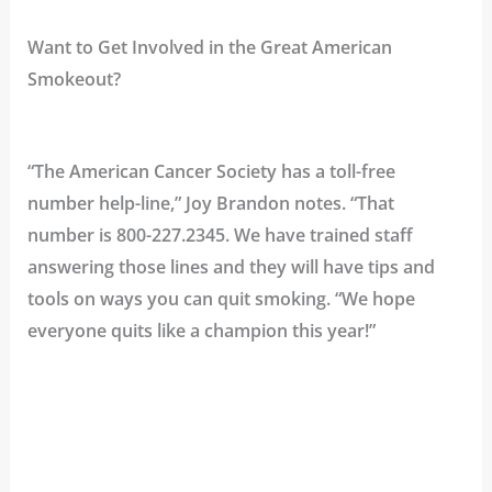
Want to Get Involved in the Great American
Smokeout?
“The American Cancer Society has a toll-free
number help-line,” Joy Brandon notes. “That
number is
800-227.2345
. We have trained staff
answering those lines and they will have tips and
tools on ways you can quit smoking. “We hope
everyone quits like a champion this year!”