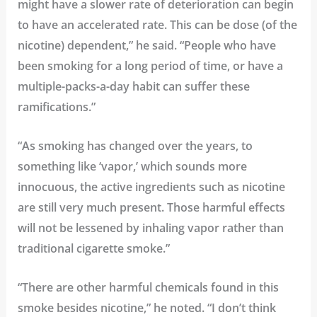
might have a slower rate of deterioration can begin
to have an accelerated rate. This can be dose (of the
nicotine) dependent,” he said. “People who have
been smoking for a long period of time, or have a
multiple-packs-a-day habit can suffer these
ramifications.”
“As smoking has changed over the years, to
something like ‘vapor,’ which sounds more
innocuous, the active ingredients such as nicotine
are still very much present. Those harmful effects
will not be lessened by inhaling vapor rather than
traditional cigarette smoke.”
“There are other harmful chemicals found in this
smoke besides nicotine,” he noted. “I don’t think