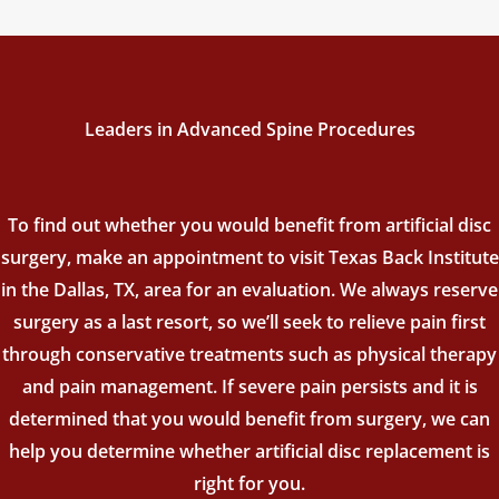
Leaders in Advanced Spine Procedures
To find out whether you would benefit from artificial disc
surgery, make an appointment to visit Texas Back Institute
in the Dallas, TX, area for an evaluation. We always reserve
surgery as a last resort, so we’ll seek to relieve pain first
through conservative treatments such as physical therapy
and pain management. If severe pain persists and it is
determined that you would benefit from surgery, we can
help you determine whether artificial disc replacement is
right for you.