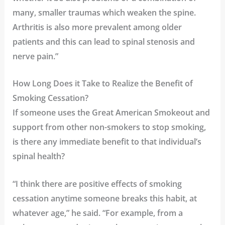
many, smaller traumas which weaken the spine.
Arthritis is also more prevalent among older
patients and this can lead to spinal stenosis and
nerve pain.”
How Long Does it Take to Realize the Benefit of
Smoking Cessation?
If someone uses the Great American Smokeout and
support from other non-smokers to stop smoking,
is there any immediate benefit to that individual’s
spinal health?
“I think there are positive effects of smoking
cessation anytime someone breaks this habit, at
whatever age,” he said. “For example, from a