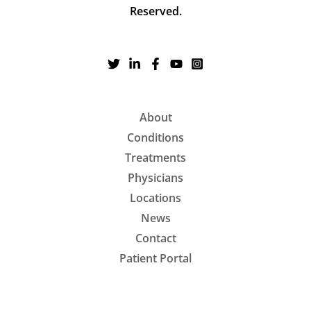
Reserved.
About
Conditions
Treatments
Physicians
Locations
News
Contact
Patient Portal