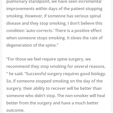
pulmonary standpoint, we have seen incremental
improvements within days of the patient stopping
smoking. However, if someone has serious spinal
disease and they stop smoking, I don’t believe this
condition ‘auto-corrects.’ There is a positive effect
when someone stops smoking. It slows the rate of
degeneration of the spine.”
“For those we feel require spine surgery, we
recommend they stop smoking for several reasons,
“ he said. “Successful surgery requires good biology.
So, if someone stopped smoking on the day of the
surgery, their ability to recover will be better than
someone who didn’t stop. The non-smoker will heal
better from the surgery and have a much better
outcome.