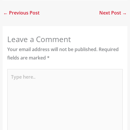
←
Previous Post
Next Post
→
Leave a Comment
Your email address will not be published.
Required
fields are marked
*
Type
here..