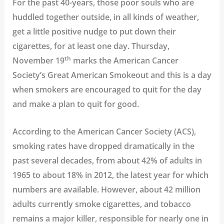
For the past 40-years, those poor souls who are
huddled together outside, in all kinds of weather,
get a little positive nudge to put down their
cigarettes, for at least one day. Thursday,
th
November 19
marks the
American Cancer
Society’s Great American Smokeout
and this is a day
when smokers are encouraged to quit for the day
and make a plan to quit for good.
According to the
American Cancer Society (ACS),
smoking rates have dropped dramatically in the
past several decades, from about 42% of adults in
1965 to about 18% in 2012, the latest year for which
numbers are available. However, about 42 million
adults currently smoke cigarettes, and tobacco
remains a major killer, responsible for nearly one in