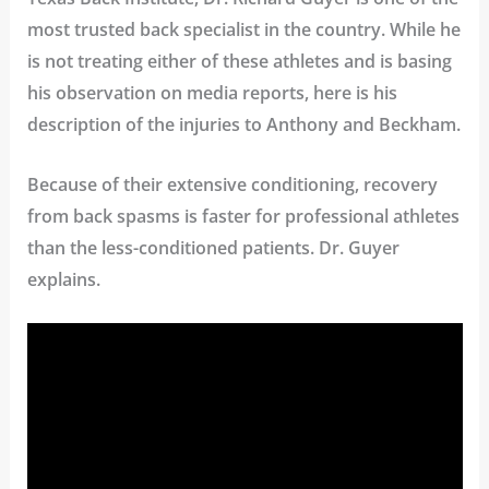
most trusted back specialist in the country. While he
is not treating either of these athletes and is basing
his observation on media reports, here is his
description of the injuries to Anthony and Beckham.
Because of their extensive conditioning, recovery
from back spasms is faster for professional athletes
than the less-conditioned patients. Dr. Guyer
explains.