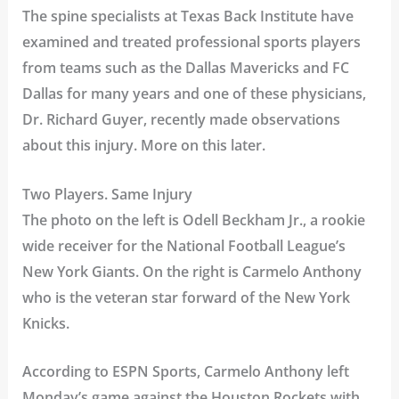
The spine specialists at Texas Back Institute have
examined and treated professional sports players
from teams such as the Dallas Mavericks and FC
Dallas for many years and one of these physicians,
Dr. Richard Guyer, recently made observations
about this injury. More on this later.
Two Players. Same Injury
The photo on the left is Odell Beckham Jr., a rookie
wide receiver for the National Football League’s
New York Giants. On the right is Carmelo Anthony
who is the veteran star forward of the New York
Knicks.
According to ESPN Sports, Carmelo Anthony left
Monday’s game against the Houston Rockets with