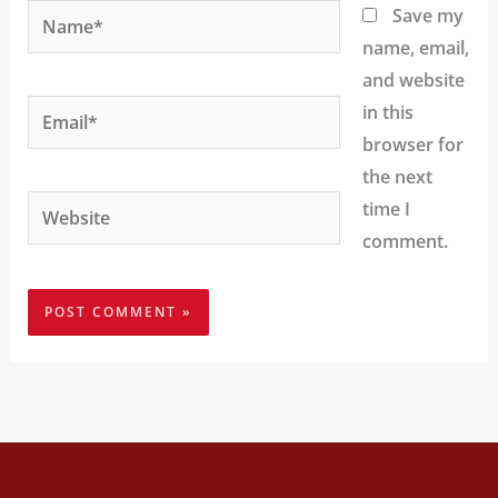
Name*
Save my
name, email,
and website
Email*
in this
browser for
the next
Website
time I
comment.