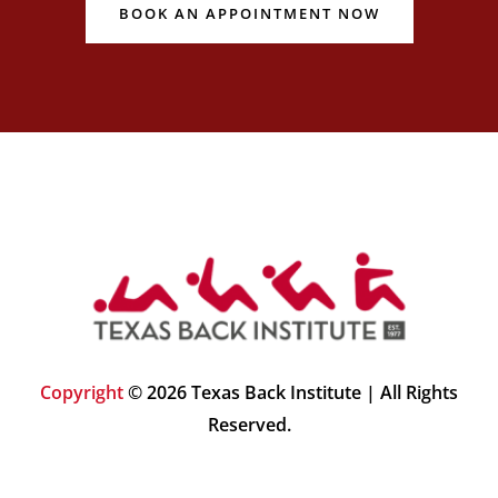
BOOK AN APPOINTMENT NOW
Copyright
© 2026 Texas Back Institute | All Rights
Reserved.