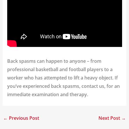
Back spasms can happen to anyone – from
professional basketball and football players to a
worker who has attempted to lift a heavy object. If
you’ve experienced back spasms, contact us, for an
immediate examination and therapy.
←
Previous Post
Next Post
→