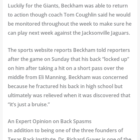
Luckily for the Giants, Beckham was able to return
to action though coach Tom Coughlin said he would
be monitored throughout the week to make sure he
can play next week against the Jacksonville Jaguars.
The sports website reports Beckham told reporters
after the game on Sunday that his back “locked up”
on him after taking a hit on a short pass over the
middle from Eli Manning. Beckham was concerned
because he fractured his back in high school but
ultimately was relieved when it was discovered that
“it’s just a bruise.”
An Expert Opinion on Back Spasms
In addition to being one of the three founders of
Texas Back Institute, Dr. Richard Guyer is one of the