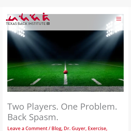
Skip
to
content
Two Players. One Problem.
Back Spasm.
Leave a Comment
/
Blog
,
Dr. Guyer
,
Exercise
,