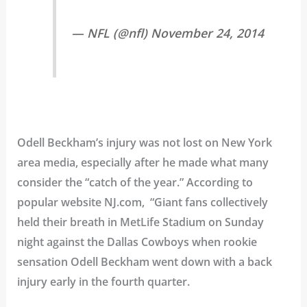
— NFL (@nfl) November 24, 2014
Odell Beckham’s injury was not lost on New York
area media, especially after he made what many
consider the “catch of the year.” According to
popular website NJ.com, “Giant fans collectively
held their breath in MetLife Stadium on Sunday
night against the Dallas Cowboys when rookie
sensation Odell Beckham went down with a back
injury early in the fourth quarter.