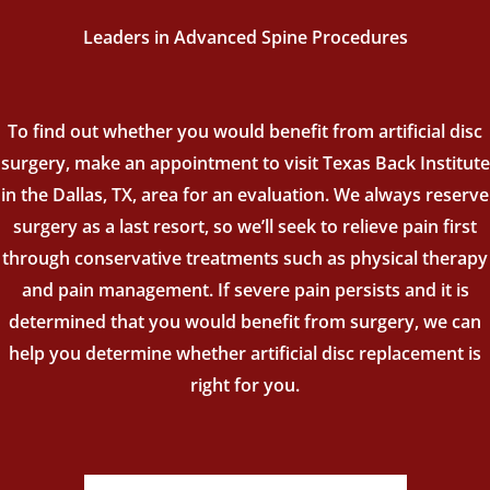
Leaders in Advanced Spine Procedures
To find out whether you would benefit from artificial disc
surgery, make an appointment to visit Texas Back Institute
in the Dallas, TX, area for an evaluation. We always reserve
surgery as a last resort, so we’ll seek to relieve pain first
through conservative treatments such as physical therapy
and pain management. If severe pain persists and it is
determined that you would benefit from surgery, we can
help you determine whether artificial disc replacement is
right for you.