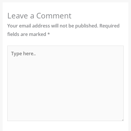
Leave a Comment
Your email address will not be published.
Required
fields are marked
*
Type
here..