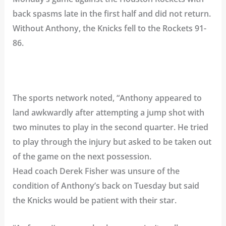
back spasms late in the first half and did not return.
Without Anthony, the Knicks fell to the Rockets 91-
86.
The sports network noted, “Anthony appeared to
land awkwardly after attempting a jump shot with
two minutes to play in the second quarter. He tried
to play through the injury but asked to be taken out
of the game on the next possession.
Head coach Derek Fisher was unsure of the
condition of Anthony’s back on Tuesday but said
the Knicks would be patient with their star.