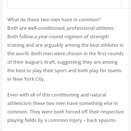
What do these two men have in common?
Both are well-conditioned, professional athletes.
Both follow a year-round regimen of strength
training and are arguably among the best athletes in
the world. Both men were chosen in the first rounds
of their league’s draft, suggesting they are among
the best to play their sport and both play for teams
in New York City.
Even with all of this conditioning and natural
athleticism these two men have something else in
common. They were both forced off their respective
playing fields by a common injury – back spasms.