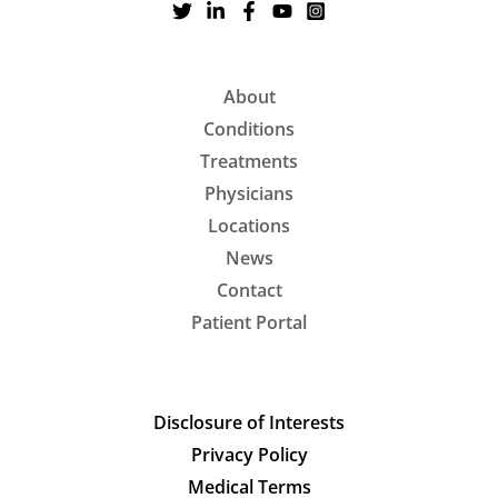
About
Conditions
Treatments
Physicians
Locations
News
Contact
Patient Portal
Disclosure of Interests
Privacy Policy
Medical Terms