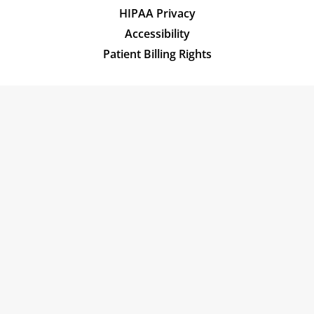
HIPAA Privacy
Accessibility
Patient Billing Rights