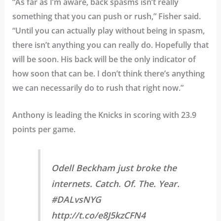
“As far as I’m aware, back spasms isn’t really
something that you can push or rush,” Fisher said.
“Until you can actually play without being in spasm,
there isn’t anything you can really do. Hopefully that
will be soon. His back will be the only indicator of
how soon that can be. I don’t think there’s anything
we can necessarily do to rush that right now.”
Anthony is leading the Knicks in scoring with 23.9
points per game.
Odell Beckham just broke the
internets. Catch. Of. The. Year.
#DALvsNYG
http://t.co/e8J5kzCFN4