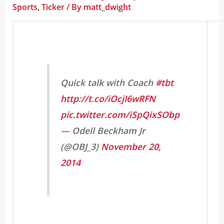
Sports
,
Ticker
/ By
matt_dwight
Quick talk with Coach
#tbt
http://t.co/iOcjI6wRFN
pic.twitter.com/iSpQixSObp
— Odell Beckham Jr
(@OBJ_3)
November 20,
2014