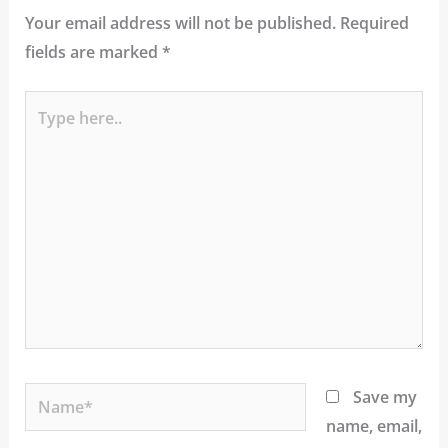
Your email address will not be published.
Required
fields are marked
*
Type
here..
Name*
Save my
name, email,