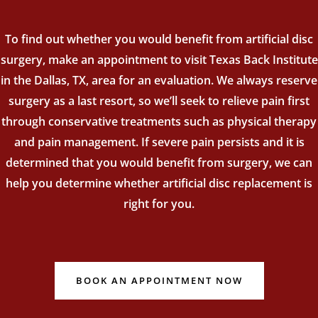
To find out whether you would benefit from artificial disc
surgery, make an appointment to visit Texas Back Institute
in the Dallas, TX, area for an evaluation. We always reserve
surgery as a last resort, so we’ll seek to relieve pain first
through conservative treatments such as physical therapy
and pain management. If severe pain persists and it is
determined that you would benefit from surgery, we can
help you determine whether artificial disc replacement is
right for you.
BOOK AN APPOINTMENT NOW