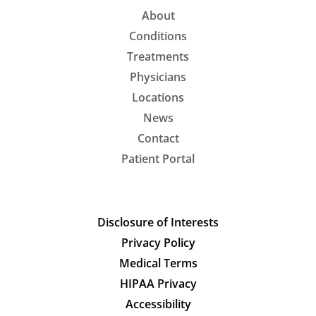
About
Conditions
Treatments
Physicians
Locations
News
Contact
Patient Portal
Disclosure of Interests
Privacy Policy
Medical Terms
HIPAA Privacy
Accessibility