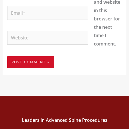
and website
Email*
in this
browser for
the next
Website
time I
comment.
Leaders in Advanced Spine Procedures