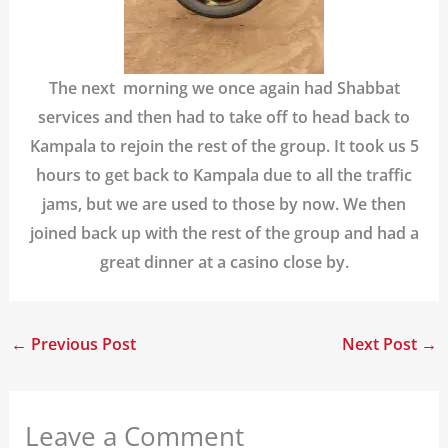
The next morning we once again had Shabbat
services and then had to take off to head back to
Kampala to rejoin the rest of the group. It took us 5
hours to get back to Kampala due to all the traffic
jams, but we are used to those by now. We then
joined back up with the rest of the group and had a
great dinner at a casino close by.
←
Previous Post
Next Post
→
Leave a Comment