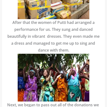
After that the women of Putti had arranged a
performance for us. They sung and danced
beautifully in vibrant dresses. They even made me
a dress and managed to get me up to sing and
dance with them.
Next, we began to pass out all of the donations we