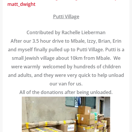
matt_dwight
Putti Village
Contributed by Rachelle Lieberman
After our 3.5 hour drive to Mbale, Izzy, Brian, Erin
and myself finally pulled up to Putti Village. Putti is a
small Jewish village about 10km from Mbale. We
were warmly welcomed by hundreds of children
and adults, and they were very quick to help unload
our van for us.
All of the donations after being unloaded.