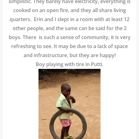
simplistic. They barely have electricity, everything is
cooked on an open fire, and they all share living
quarters. Erin and I slept in a room with at least 12
other people, and the same can be said for the 2
boys. There is such a sense of community, it is very
refreshing to see. It may be due to a lack of space
and infrastructure, but they are happy!
Boy playing with tire in Putti.