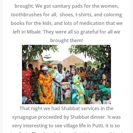
brought. We got sanitary pads for the women,
toothbrushes for all, shoes, t-shirts, and coloring
books for the kids, and lots of medication that we
left in Mbale. They were all so grateful for all we
brought them!
That night we had Shabbat services in the
synagogue proceeded by Shabbat dinner. It was
very interesting to see village life in Putti. It is so