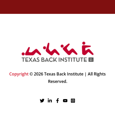
Copyright
© 2026 Texas Back Institute | All Rights
Reserved.