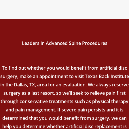
Leaders in Advanced Spine Procedures
To find out whether you would benefit from artificial disc
surgery, make an appointment to visit Texas Back Institute
in the Dallas, TX, area for an evaluation. We always reserve
surgery as a last resort, so we’ll seek to relieve pain first
through conservative treatments such as physical therapy
and pain management. If severe pain persists and it is
determined that you would benefit from surgery, we can
help you determine whether artificial disc replacement is