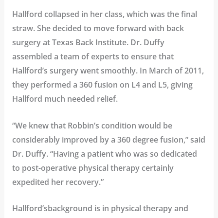
Hallford collapsed in her class, which was the final
straw. She decided to move forward with back
surgery at Texas Back Institute. Dr. Duffy
assembled a team of experts to ensure that
Hallford’s surgery went smoothly. In March of 2011,
they performed a 360 fusion on L4 and L5, giving
Hallford much needed relief.
“We knew that Robbin’s condition would be
considerably improved by a 360 degree fusion,” said
Dr. Duffy. “Having a patient who was so dedicated
to post-operative physical therapy certainly
expedited her recovery.”
Hallford’sbackground is in physical therapy and