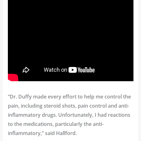
“Dr. Duffy made every effort to help me control the
pain, including steroid shots, pain control and anti-
inflammatory drugs. Unfortunately, I had reactions
to the medications, particularly the anti-
inflammatory,” said Hallford.