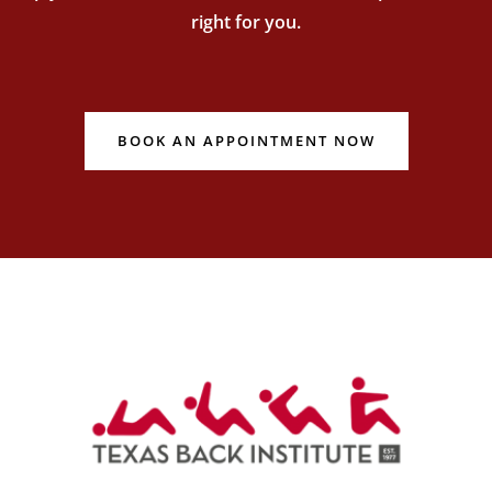
right for you.
BOOK AN APPOINTMENT NOW