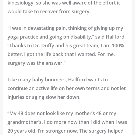
kinesiology, so she was well aware of the effort it
would take to recover from surgery.
“I was in devastating pain, thinking of giving up my
yoga practice and going on disability,” said Hallford.
“Thanks to Dr. Duffy and his great team, I am 100%
better. I got the life back that I wanted. For me,
surgery was the answer.”
Like many baby boomers, Hallford wants to
continue an active life on her own terms and not let
injuries or aging slow her down.
“My 48 does not look like my mother’s 48 or my
grandmother’s. I do more now than I did when I was
20 years old. I’m stronger now. The surgery helped