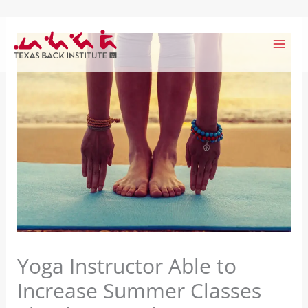
Skip
to
content
Yoga Instructor Able to
Increase Summer Classes