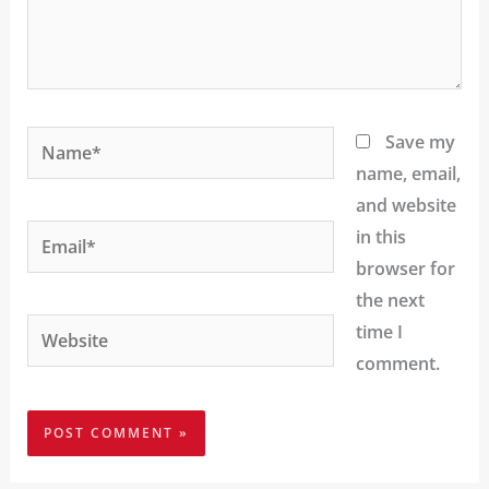
Name*
Save my
name, email,
and website
Email*
in this
browser for
the next
Website
time I
comment.