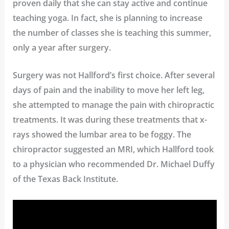
proven daily that she can stay active and continue
teaching yoga. In fact, she is planning to increase
the number of classes she is teaching this summer,
only a year after surgery.
Surgery was not Hallford’s first choice. After several
days of pain and the inability to move her left leg,
she attempted to manage the pain with chiropractic
treatments. It was during these treatments that x-
rays showed the lumbar area to be foggy. The
chiropractor suggested an MRI, which Hallford took
to a physician who recommended Dr. Michael Duffy
of the Texas Back Institute.