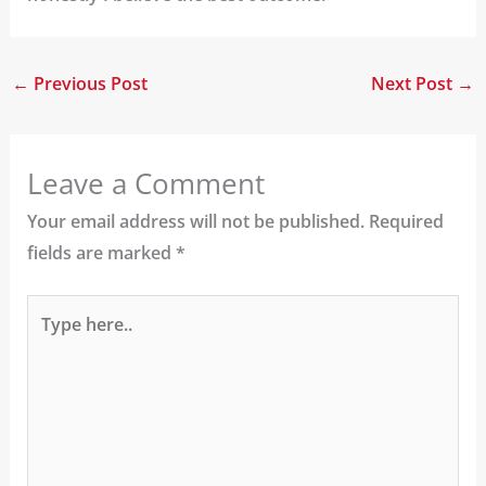
←
Previous Post
Next Post
→
Leave a Comment
Your email address will not be published.
Required
fields are marked
*
Type
here..