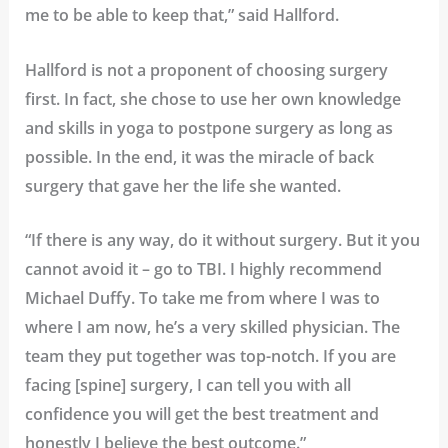
me to be able to keep that,” said Hallford.
Hallford is not a proponent of choosing surgery
first. In fact, she chose to use her own knowledge
and skills in yoga to postpone surgery as long as
possible. In the end, it was the miracle of back
surgery that gave her the life she wanted.
“If there is any way, do it without surgery. But it you
cannot avoid it – go to TBI. I highly recommend
Michael Duffy. To take me from where I was to
where I am now, he’s a very skilled physician. The
team they put together was top-notch. If you are
facing [spine] surgery, I can tell you with all
confidence you will get the best treatment and
honestly I believe the best outcome.”