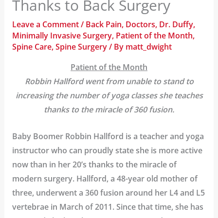
Thanks to Back Surgery
Leave a Comment
/
Back Pain
,
Doctors
,
Dr. Duffy
,
Minimally Invasive Surgery
,
Patient of the Month
,
Spine Care
,
Spine Surgery
/ By
matt_dwight
Patient of the Month
Robbin Hallford went from unable to stand to
increasing the number of yoga classes she teaches
thanks to the miracle of 360 fusion.
Baby Boomer Robbin Hallford is a teacher and yoga
instructor who can proudly state she is more active
now than in her 20’s thanks to the miracle of
modern surgery. Hallford, a 48-year old mother of
three, underwent a 360 fusion around her L4 and L5
vertebrae in March of 2011. Since that time, she has