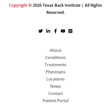
Copyright
© 2026 Texas Back Institute | All Rights
Reserved.
About
Conditions
Treatments
Physicians
Locations
News
Contact
Patient Portal