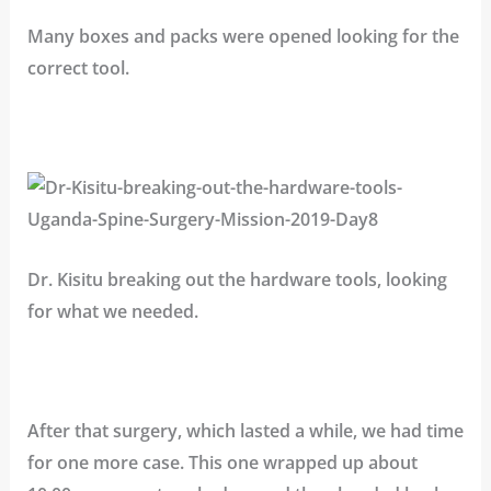
Many boxes and packs were opened looking for the
correct tool.
Dr. Kisitu breaking out the hardware tools, looking
for what we needed.
After that surgery, which lasted a while, we had time
for one more case. This one wrapped up about