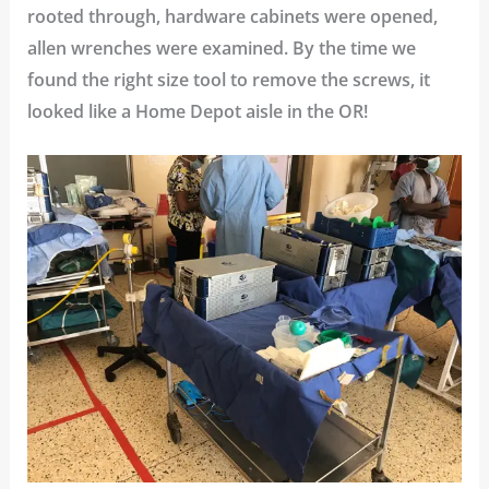
rooted through, hardware cabinets were opened,
allen wrenches were examined. By the time we
found the right size tool to remove the screws, it
looked like a Home Depot aisle in the OR!