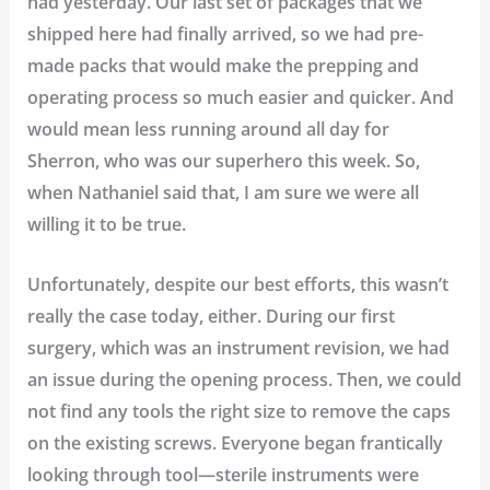
had yesterday. Our last set of packages that we
shipped here had finally arrived, so we had pre-
made packs that would make the prepping and
operating process so much easier and quicker. And
would mean less running around all day for
Sherron, who was our superhero this week. So,
when Nathaniel said that, I am sure we were all
willing it to be true.
Unfortunately, despite our best efforts, this wasn’t
really the case today, either. During our first
surgery, which was an instrument revision, we had
an issue during the opening process. Then, we could
not find any tools the right size to remove the caps
on the existing screws. Everyone began frantically
looking through tool—sterile instruments were