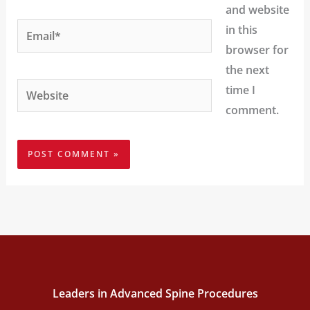
and website
Email*
in this
browser for
the next
Website
time I
comment.
Leaders in Advanced Spine Procedures