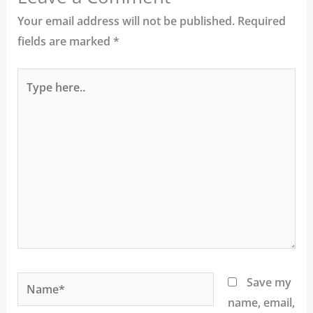
Your email address will not be published.
Required
fields are marked
*
Type
here..
Name*
Save my
name, email,