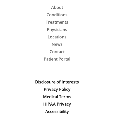
About
Conditions
Treatments
Physicians
Locations
News
Contact
Patient Portal
Disclosure of Interests
Privacy Policy
Medical Terms
HIPAA Privacy
Accessibility