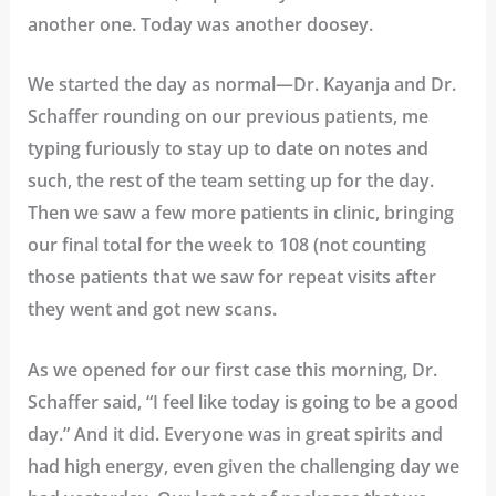
another one. Today was another doosey.
We started the day as normal—Dr. Kayanja and Dr.
Schaffer rounding on our previous patients, me
typing furiously to stay up to date on notes and
such, the rest of the team setting up for the day.
Then we saw a few more patients in clinic, bringing
our final total for the week to 108 (not counting
those patients that we saw for repeat visits after
they went and got new scans.
As we opened for our first case this morning, Dr.
Schaffer said, “I feel like today is going to be a good
day.” And it did. Everyone was in great spirits and
had high energy, even given the challenging day we