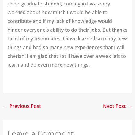
undergraduate student, coming in I was very
worried about how much I would be able to
contribute and if my lack of knowledge would
hinder everyone’s ability to do their jobs. But thanks
to all of my teammates, I have learned so many new
things and had so many new experiences that I will
cherish! I am glad that I still have over a week left to
learn and do even more new things.
←
Previous Post
Next Post
→
Leave a Comment