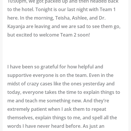
10:00pm, we got packed up and then headed back
to the hotel. Tonight is our last night with Team 1
here. In the morning, Teisha, Ashlee, and Dr.
Kayanja are leaving and we are sad to see them go,
but excited to welcome Team 2 soon!
I have been so grateful for how helpful and
supportive everyone is on the team. Even in the
midst of crazy cases like the ones yesterday and
today, everyone takes the time to explain things to
me and teach me something new. And they’re
extremely patient when I ask them to repeat
themselves, explain things to me, and spell all the
words I have never heard before. As just an