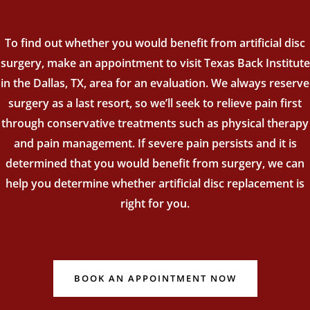
To find out whether you would benefit from artificial disc
surgery, make an appointment to visit Texas Back Institute
in the Dallas, TX, area for an evaluation. We always reserve
surgery as a last resort, so we’ll seek to relieve pain first
through conservative treatments such as physical therapy
and pain management. If severe pain persists and it is
determined that you would benefit from surgery, we can
help you determine whether artificial disc replacement is
right for you.
BOOK AN APPOINTMENT NOW