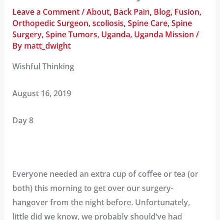
Leave a Comment
/
About
,
Back Pain
,
Blog
,
Fusion
,
Orthopedic Surgeon
,
scoliosis
,
Spine Care
,
Spine
Surgery
,
Spine Tumors
,
Uganda
,
Uganda Mission
/
By
matt_dwight
Wishful Thinking
August 16, 2019
Day 8
Everyone needed an extra cup of coffee or tea (or
both) this morning to get over our surgery-
hangover from the night before. Unfortunately,
little did we know, we probably should’ve had