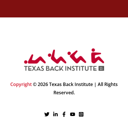
Copyright
© 2026 Texas Back Institute | All Rights
Reserved.