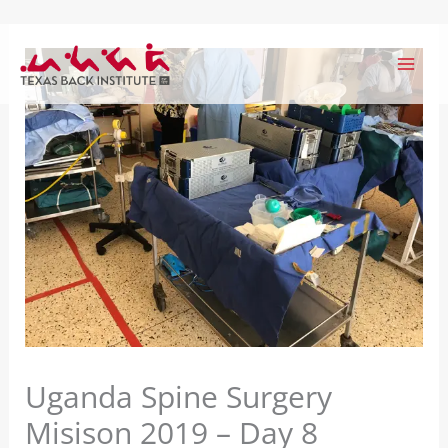
Skip
to
content
Uganda Spine Surgery
Misison 2019 – Day 8