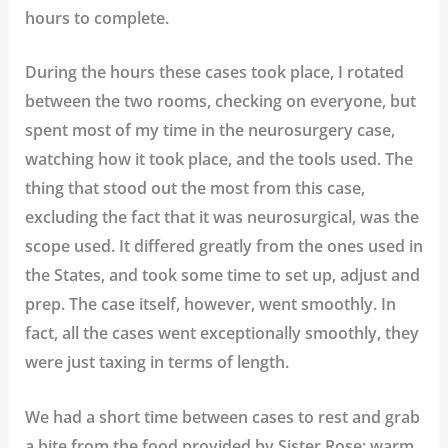
hours to complete.
During the hours these cases took place, I rotated
between the two rooms, checking on everyone, but
spent most of my time in the neurosurgery case,
watching how it took place, and the tools used. The
thing that stood out the most from this case,
excluding the fact that it was neurosurgical, was the
scope used. It differed greatly from the ones used in
the States, and took some time to set up, adjust and
prep. The case itself, however, went smoothly. In
fact, all the cases went exceptionally smoothly, they
were just taxing in terms of length.
We had a short time between cases to rest and grab
a bite from the food provided by Sister Rose; warm