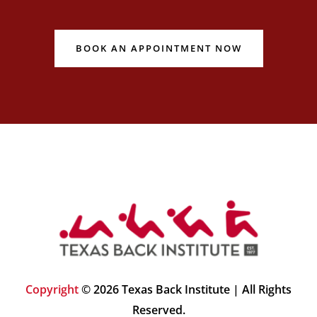
BOOK AN APPOINTMENT NOW
Copyright
© 2026 Texas Back Institute | All Rights
Reserved.