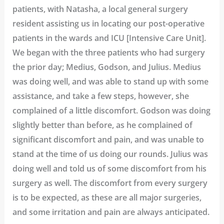
patients, with Natasha, a local general surgery
resident assisting us in locating our post-operative
patients in the wards and ICU [Intensive Care Unit].
We began with the three patients who had surgery
the prior day; Medius, Godson, and Julius. Medius
was doing well, and was able to stand up with some
assistance, and take a few steps, however, she
complained of a little discomfort. Godson was doing
slightly better than before, as he complained of
significant discomfort and pain, and was unable to
stand at the time of us doing our rounds. Julius was
doing well and told us of some discomfort from his
surgery as well. The discomfort from every surgery
is to be expected, as these are all major surgeries,
and some irritation and pain are always anticipated.