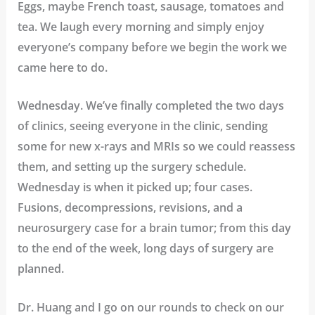
Eggs, maybe French toast, sausage, tomatoes and
tea. We laugh every morning and simply enjoy
everyone’s company before we begin the work we
came here to do.
Wednesday. We’ve finally completed the two days
of clinics, seeing everyone in the clinic, sending
some for new x-rays and MRIs so we could reassess
them, and setting up the surgery schedule.
Wednesday is when it picked up; four cases.
Fusions, decompressions, revisions, and a
neurosurgery case for a brain tumor; from this day
to the end of the week, long days of surgery are
planned.
Dr. Huang and I go on our rounds to check on our