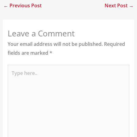
←
Previous Post
Next Post
→
Leave a Comment
Your email address will not be published.
Required
fields are marked
*
Type
here..