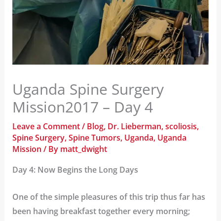
Uganda Spine Surgery
Mission2017 – Day 4
Leave a Comment
/
Blog
,
Dr. Lieberman
,
scoliosis
,
Spine Surgery
,
Spine Tumors
,
Uganda
,
Uganda
Mission
/ By
matt_dwight
Day 4: Now Begins the Long Days
One of the simple pleasures of this trip thus far has
been having breakfast together every morning;