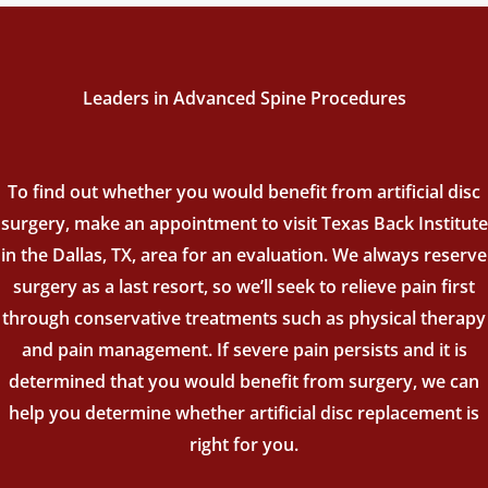
Leaders in Advanced Spine Procedures
To find out whether you would benefit from artificial disc
surgery, make an appointment to visit Texas Back Institute
in the Dallas, TX, area for an evaluation. We always reserve
surgery as a last resort, so we’ll seek to relieve pain first
through conservative treatments such as physical therapy
and pain management. If severe pain persists and it is
determined that you would benefit from surgery, we can
help you determine whether artificial disc replacement is
right for you.