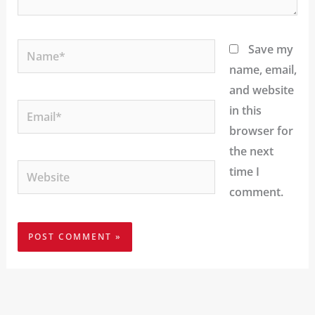
Name*
Save my
name, email,
and website
Email*
in this
browser for
the next
Website
time I
comment.