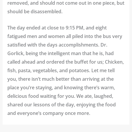
removed, and should not come out in one piece, but
should be disassembled.
The day ended at close to 9:15 PM, and eight
fatigued men and women all piled into the bus very
satisfied with the days accomplishments. Dr.
Gorlick, being the intelligent man that he is, had
called ahead and ordered the buffet for us; Chicken,
fish, pasta, vegetables, and potatoes. Let me tell
you, there isn’t much better than arriving at the
place you’re staying, and knowing there’s warm,
delicious food waiting for you. We ate, laughed,
shared our lessons of the day, enjoying the food
and everyone’s company once more.