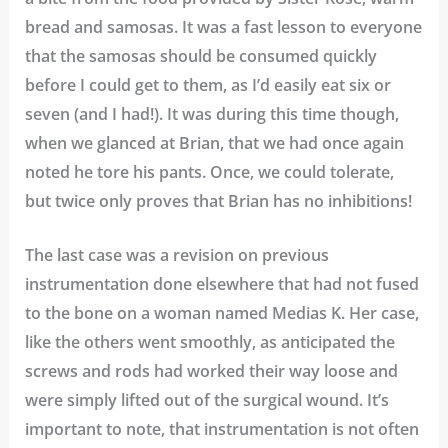
bread and samosas. It was a fast lesson to everyone
that the samosas should be consumed quickly
before I could get to them, as I’d easily eat six or
seven (and I had!). It was during this time though,
when we glanced at Brian, that we had once again
noted he tore his pants. Once, we could tolerate,
but twice only proves that Brian has no inhibitions!
The last case was a revision on previous
instrumentation done elsewhere that had not fused
to the bone on a woman named Medias K. Her case,
like the others went smoothly, as anticipated the
screws and rods had worked their way loose and
were simply lifted out of the surgical wound. It’s
important to note, that instrumentation is not often