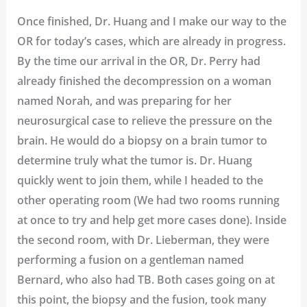
Once finished, Dr. Huang and I make our way to the
OR for today’s cases, which are already in progress.
By the time our arrival in the OR, Dr. Perry had
already finished the decompression on a woman
named Norah, and was preparing for her
neurosurgical case to relieve the pressure on the
brain. He would do a biopsy on a brain tumor to
determine truly what the tumor is. Dr. Huang
quickly went to join them, while I headed to the
other operating room (We had two rooms running
at once to try and help get more cases done). Inside
the second room, with Dr. Lieberman, they were
performing a fusion on a gentleman named
Bernard, who also had TB. Both cases going on at
this point, the biopsy and the fusion, took many