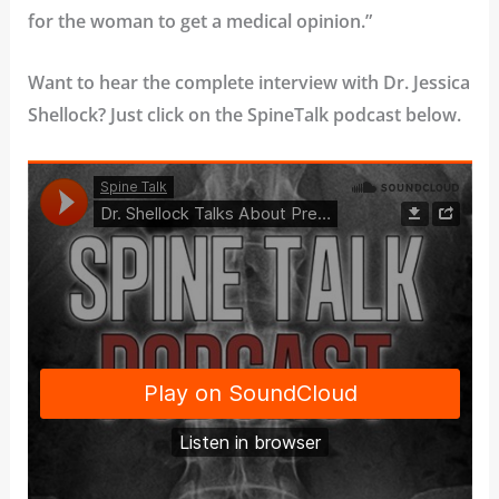
for the woman to get a medical opinion.”
Want to hear the complete interview with Dr. Jessica
Shellock? Just click on the SpineTalk podcast below.