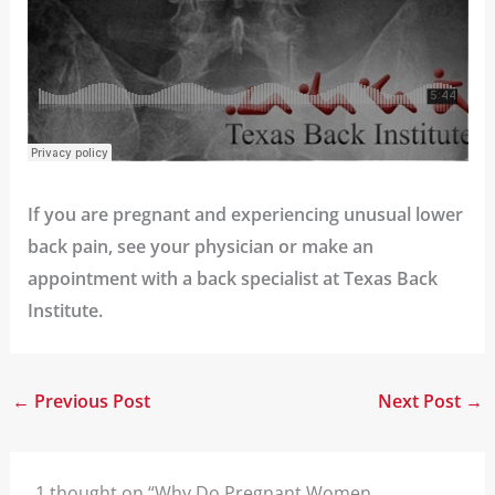
If you are pregnant and experiencing unusual lower
back pain, see your physician or
make an
appointment
with a back specialist at Texas Back
Institute.
←
Previous Post
Next Post
→
1 thought on “Why Do Pregnant Women