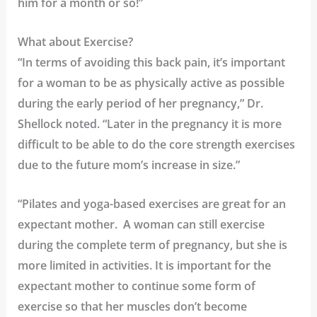
him for a month or so!”
What about Exercise?
“In terms of avoiding this back pain, it’s important
for a woman to be as physically active as possible
during the early period of her pregnancy,” Dr.
Shellock noted. “Later in the pregnancy it is more
difficult to be able to do the core strength exercises
due to the future mom’s increase in size.”
“Pilates and yoga-based exercises are great for an
expectant mother. A woman can still exercise
during the complete term of pregnancy, but she is
more limited in activities. It is important for the
expectant mother to continue some form of
exercise so that her muscles don’t become