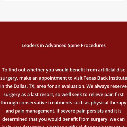
Leaders in Advanced Spine Procedures
To find out whether you would benefit from artificial disc
surgery, make an appointment to visit Texas Back Institute
in the Dallas, TX, area for an evaluation. We always reserve
surgery as a last resort, so we’ll seek to relieve pain first
through conservative treatments such as physical therapy
and pain management. If severe pain persists and it is
determined that you would benefit from surgery, we can