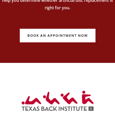
help you determine whether artificial disc replacement is
right for you.
BOOK AN APPOINTMENT NOW