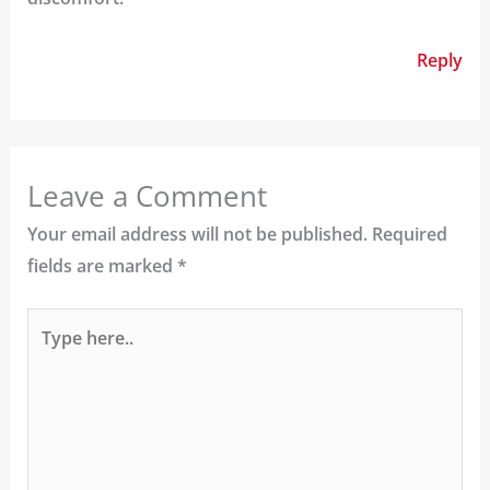
Reply
Leave a Comment
Your email address will not be published.
Required
fields are marked
*
Type
here..