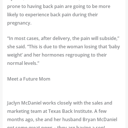
prone to having back pain are going to be more
likely to experience back pain during their
pregnancy.
“In most cases, after delivery, the pain will subside,”
she said. “This is due to the woman losing that ‘baby
weight’ and her hormones regrouping to their
normal levels.”
Meet a Future Mom
Jaclyn McDaniel works closely with the sales and
marketing team at Texas Back Institute. A few
months ago, she and her husband Bryan McDaniel
got some great news – they are having a son!