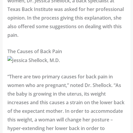
women,
Dr. Jessica Shellock
, a back specialist at
Texas Back Institute
was asked for her professional
opinion. In the process giving this explanation, she
also offered some suggestions on dealing with this
pain.
The Causes of Back Pain
“There are two primary causes for back pain in
women who are pregnant,” noted Dr. Shellock. “As
the baby is growing in the uterus, its weight
increases and this causes a strain on the lower back
of the expectant mother. In order to accommodate
this weight, a woman will change her posture –
hyper-extending her lower back in order to