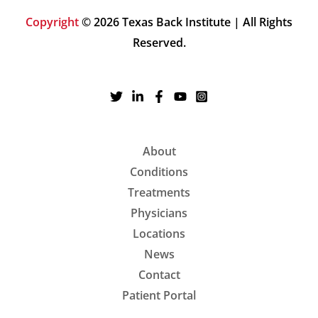
Copyright
© 2026 Texas Back Institute | All Rights
Reserved.
About
Conditions
Treatments
Physicians
Locations
News
Contact
Patient Portal