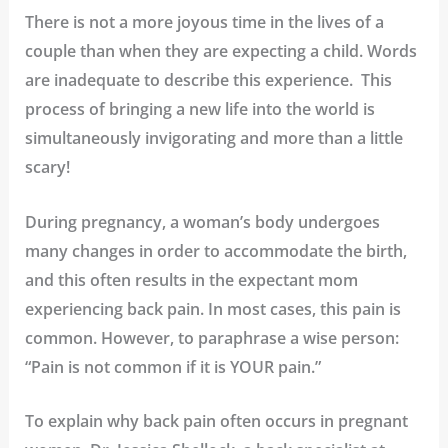
There is not a more joyous time in the lives of a
couple than when they are expecting a child. Words
are inadequate to describe this experience. This
process of bringing a new life into the world is
simultaneously invigorating and more than a little
scary!
During pregnancy, a woman’s body undergoes
many changes in order to accommodate the birth,
and this often results in the expectant mom
experiencing back pain. In most cases, this pain is
common. However, to paraphrase a wise person:
“Pain is not common if it is YOUR pain.”
To explain why back pain often occurs in pregnant