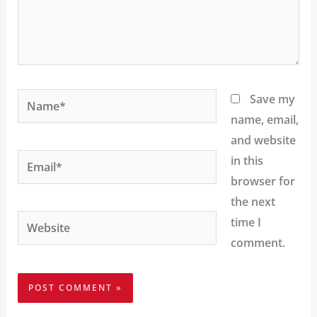
Name*
Save my
name, email,
and website
Email*
in this
browser for
the next
Website
time I
comment.