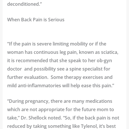
deconditioned.”
When Back Pain is Serious
“If the pain is severe limiting mobility or if the
woman has continuous leg pain, known as sciatica,
it is recommended that she speak to her ob-gyn
doctor and possibility see a spine specialist for
further evaluation. Some therapy exercises and
mild anti-inflammatories will help ease this pain.”
“During pregnancy, there are many medications
which are not appropriate for the future mom to
take,” Dr. Shellock noted. “So, if the back pain is not
reduced by taking something like Tylenol, it’s best