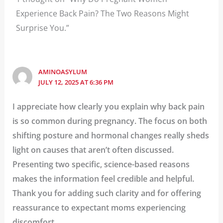
Experience Back Pain? The Two Reasons Might
Surprise You.”
AMINOASYLUM
JULY 12, 2025 AT 6:36 PM
I appreciate how clearly you explain why back pain
is so common during pregnancy. The focus on both
shifting posture and hormonal changes really sheds
light on causes that aren’t often discussed.
Presenting two specific, science-based reasons
makes the information feel credible and helpful.
Thank you for adding such clarity and for offering
reassurance to expectant moms experiencing
discomfort.