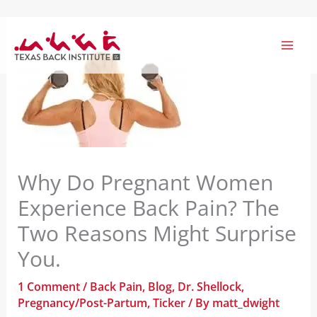
Skip
to
content
Why Do Pregnant Women
Experience Back Pain? The
Two Reasons Might Surprise
You.
1 Comment
/
Back Pain
,
Blog
,
Dr. Shellock
,
Pregnancy/Post-Partum
,
Ticker
/ By
matt_dwight