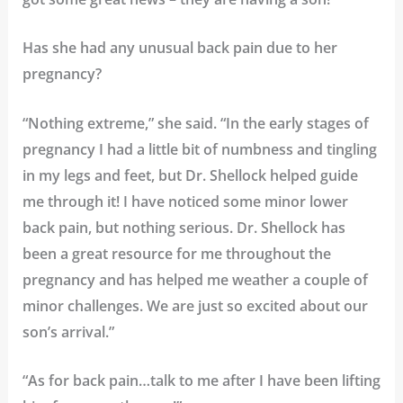
Has she had any unusual back pain due to her
pregnancy?
“Nothing extreme,” she said. “In the early stages of
pregnancy I had a little bit of numbness and tingling
in my legs and feet, but Dr. Shellock helped guide
me through it! I have noticed some minor lower
back pain, but nothing serious. Dr. Shellock has
been a great resource for me throughout the
pregnancy and has helped me weather a couple of
minor challenges. We are just so excited about our
son’s arrival.”
“As for back pain…talk to me after I have been lifting