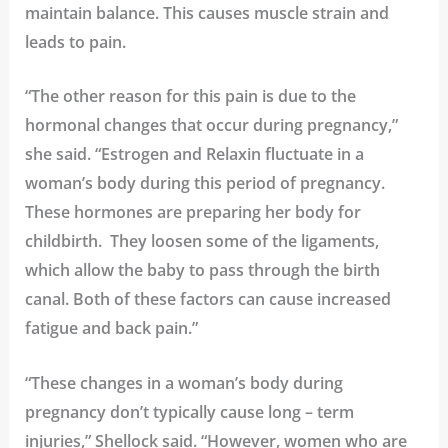
maintain balance. This causes muscle strain and
leads to pain.
“The other reason for this pain is due to the
hormonal changes that occur during pregnancy,”
she said. “Estrogen and Relaxin fluctuate in a
woman’s body during this period of pregnancy.
These hormones are preparing her body for
childbirth. They loosen some of the ligaments,
which allow the baby to pass through the birth
canal. Both of these factors can cause increased
fatigue and back pain.”
“These changes in a woman’s body during
pregnancy don’t typically cause long – term
injuries,” Shellock said. “However, women who are