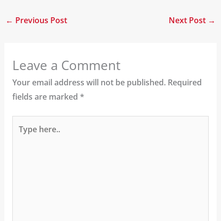
←
Previous Post
Next Post
→
Leave a Comment
Your email address will not be published.
Required
fields are marked
*
Type
here..