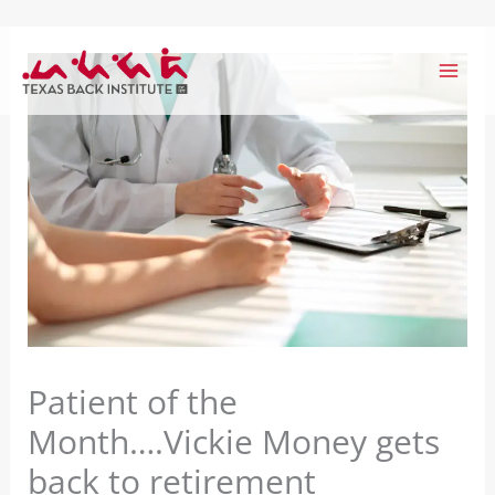
Skip
to
content
Patient of the
Month….Vickie Money gets
back to retirement