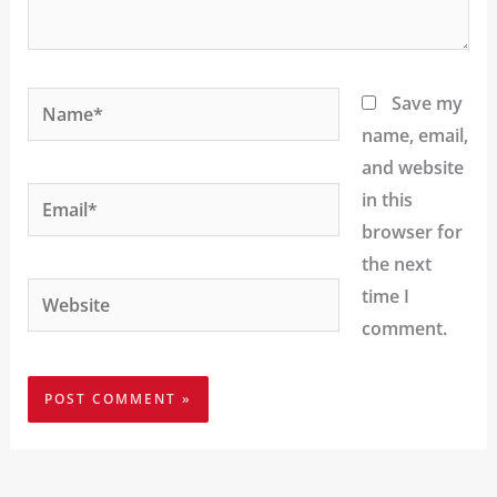
Name*
Save my
name, email,
and website
Email*
in this
browser for
the next
Website
time I
comment.