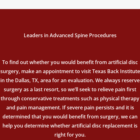
Leaders in Advanced Spine Procedures
To find out whether you would benefit from artificial disc
surgery, make an appointment to visit Texas Back Institute
in the Dallas, TX, area for an evaluation. We always reserve
surgery as a last resort, so we’ll seek to relieve pain first
through conservative treatments such as physical therapy
and pain management. If severe pain persists and it is
determined that you would benefit from surgery, we can
help you determine whether artificial disc replacement is
right for you.