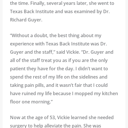
the time. Finally, several years later, she went to
Texas Back Institute and was examined by Dr.
Richard Guyer.
“Without a doubt, the best thing about my
experience with Texas Back Institute was Dr.
Guyer and the staff,” said Vickie. “Dr. Guyer and
all of the staff treat you as if you are the only
patient they have for the day. I didn’t want to
spend the rest of my life on the sidelines and
taking pain pills, and it wasn’t fair that I could
have ruined my life because I mopped my kitchen
floor one morning.”
Now at the age of 53, Vickie learned she needed
surgery to help alleviate the pain. She was