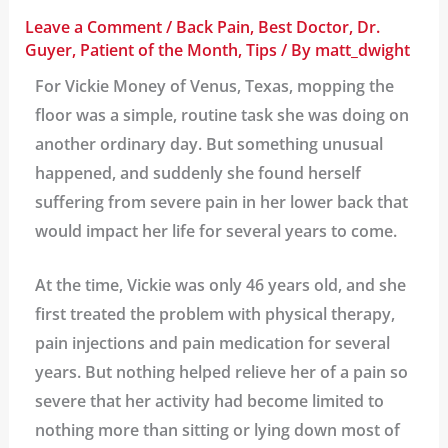
Leave a Comment
/
Back Pain
,
Best Doctor
,
Dr.
Guyer
,
Patient of the Month
,
Tips
/ By
matt_dwight
For Vickie Money of Venus, Texas, mopping the
floor was a simple, routine task she was doing on
another ordinary day. But something unusual
happened, and suddenly she found herself
suffering from severe pain in her lower back that
would impact her life for several years to come.
At the time, Vickie was only 46 years old, and she
first treated the problem with physical therapy,
pain injections and pain medication for several
years. But nothing helped relieve her of a pain so
severe that her activity had become limited to
nothing more than sitting or lying down most of