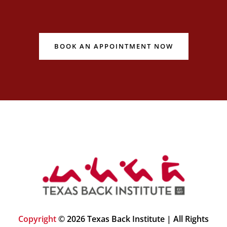
BOOK AN APPOINTMENT NOW
Copyright
© 2026 Texas Back Institute | All Rights