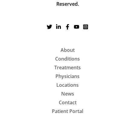
Reserved.
About
Conditions
Treatments
Physicians
Locations
News
Contact
Patient Portal