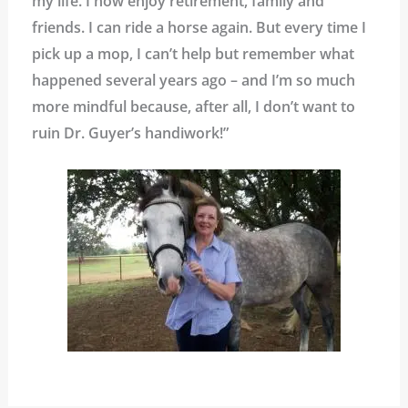
my life. I now enjoy retirement, family and
friends. I can ride a horse again. But every time I
pick up a mop, I can’t help but remember what
happened several years ago – and I’m so much
more mindful because, after all, I don’t want to
ruin Dr. Guyer’s handiwork!”