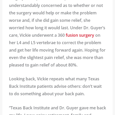
understandably concerned as to whether or not
the surgery would help or make the problem
worse and, if she did gain some relief, she
worried how long it would last. Under Dr. Guyer’s
care, Vickie underwent a 360
fusion surgery
on
her L4 and L5 vertebrae to correct the problem
and get her life moving forward again. Hoping for
even the slightest pain relief, she was more than
pleased to gain relief of about 80%.
Looking back, Vickie repeats what many Texas
Back Institute patients advise others: don’t wait
to do something about your back pain.
“Texas Back Institute and Dr. Guyer gave me back