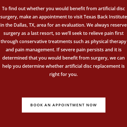
To find out whether you would benefit from artificial disc
surgery, make an appointment to visit Texas Back Institute
in the Dallas, TX, area for an evaluation. We always reserve
surgery as a last resort, so we’ll seek to relieve pain first
through conservative treatments such as physical therapy
and pain management. If severe pain persists and it is
determined that you would benefit from surgery, we can
help you determine whether artificial disc replacement is
right for you.
BOOK AN APPOINTMENT NOW