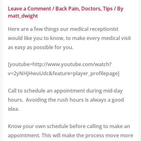
Leave a Comment
/
Back Pain
,
Doctors
,
Tips
/ By
matt_dwight
Here are a few things our medical receptionist
would like you to know, to make every medical visit
as easy as possible for you.
[youtube=http://www.youtube.com/watch?
v=2yNHjHwuUdc&feature=player_profilepage]
Call to schedule an appointment during mid-day
hours.
Avoiding the rush hours is always a good
idea.
Know your own schedule before calling to make an
appointment.
This will make the process move more