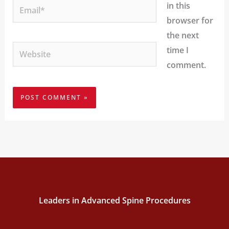
Email*
in this
browser for
the next
Website
time I
comment.
Leaders in Advanced Spine Procedures