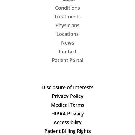
Conditions
Treatments
Physicians
Locations
News
Contact
Patient Portal
Disclosure of Interests
Privacy Policy
Medical Terms
HIPAA Privacy
Accessibility
Patient Billing Rights