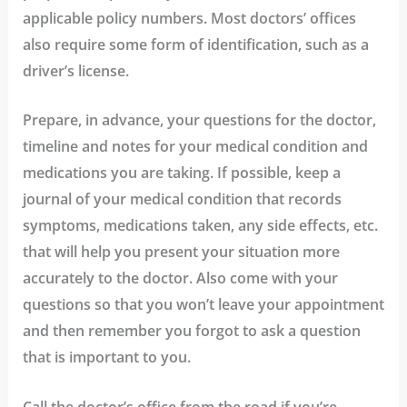
applicable policy numbers. Most doctors’ offices
also require some form of identification, such as a
driver’s license.
Prepare, in advance, your questions for the doctor,
timeline and notes for your medical condition and
medications you are taking.
If possible, keep a
journal of your medical condition that records
symptoms, medications taken, any side effects, etc.
that will help you present your situation more
accurately to the doctor. Also come with your
questions so that you won’t leave your appointment
and then remember you forgot to ask a question
that is important to you.
Call the doctor’s office from the road if you’re