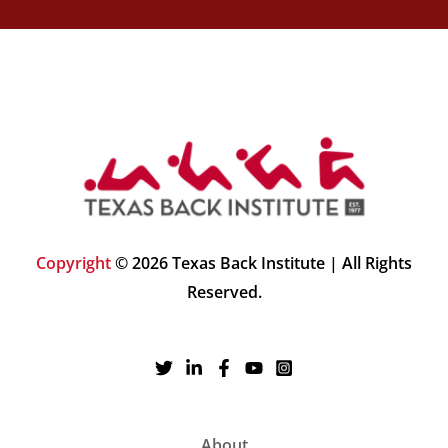
Copyright
© 2026 Texas Back Institute | All Rights
Reserved.
About