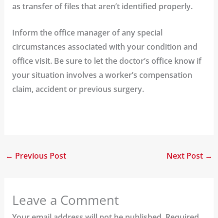
as transfer of files that aren’t identified properly.
Inform the office manager of any special
circumstances associated with your condition and
office visit.
Be sure to let the doctor’s office know if
your situation involves a worker’s compensation
claim, accident or previous surgery.
←
Previous Post
Next Post
→
Leave a Comment
Your email address will not be published.
Required