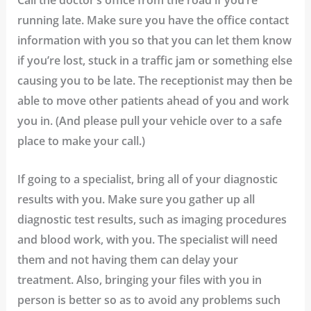
running late.
Make sure you have the office contact
information with you so that you can let them know
if you’re lost, stuck in a traffic jam or something else
causing you to be late. The receptionist may then be
able to move other patients ahead of you and work
you in. (And please pull your vehicle over to a safe
place to make your call.)
If going to a specialist, bring all of your diagnostic
results with you.
Make sure you gather up all
diagnostic test results, such as imaging procedures
and blood work, with you. The specialist will need
them and not having them can delay your
treatment. Also, bringing your files with you in
person is better so as to avoid any problems such