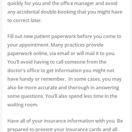
quickly for you and the office manager and avoid
any accidental double-booking that you might have
to correct later.
Fill out new patient paperwork before you come to
your appointment.
Many practices provide
paperwork online, via email or will mail it to you.
You’ll avoid having to call someone from the
doctor’s office to get information you might not
have handy or remember. In some cases, you may
also be more accurate and thorough in answering
some questions. You’ll also spend less time in the
waiting room.
Have all of your insurance information with you.
Be
prepared to present your insurance cards and all