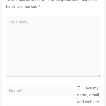
fields are marked
*
Type
here..
Name*
Save my
name, email,
and website