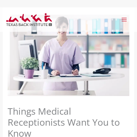
Skip
to
content
Things Medical
Receptionists Want You to
Know