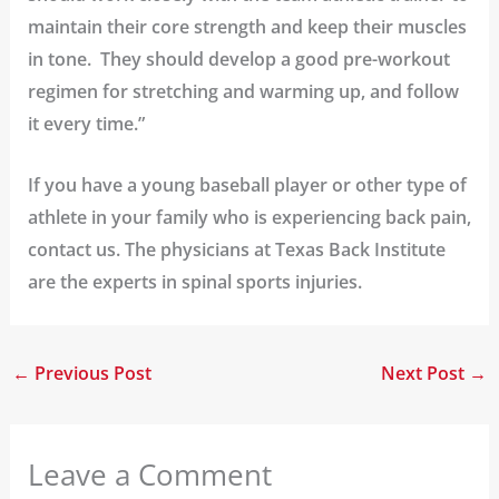
maintain their core strength and keep their muscles
in tone. They should develop a good pre-workout
regimen for stretching and warming up, and follow
it every time.”
If you have a young baseball player or other type of
athlete in your family who is experiencing back pain,
contact us
. The physicians at Texas Back Institute
are the experts in spinal sports injuries.
←
Previous Post
Next Post
→
Leave a Comment