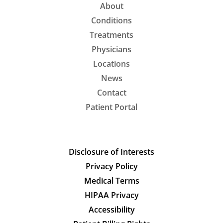
About
Conditions
Treatments
Physicians
Locations
News
Contact
Patient Portal
Disclosure of Interests
Privacy Policy
Medical Terms
HIPAA Privacy
Accessibility