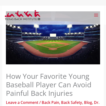
Skip
to
content
How Your Favorite Young
Baseball Player Can Avoid
Painful Back Injuries
Leave a Comment
/
Back Pain
,
Back Safety
,
Blog
,
Dr.