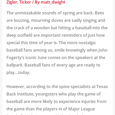
Zigler
,
Ticker
/ By
matt_dwight
The unmistakable sounds of spring are back. Bees
are buzzing, mourning doves are sadly singing and
the crack of a wooden bat hitting a baseball into the
deep outfield are important reminders of just how
special this time of year is. The more nostalgic
baseball fans among us, smile knowingly when John
Fogerty’s
iconic tune
comes on the speakers at the
ballpark. Baseball fans of every age are ready to
play…today.
However, according to the spine specialists at
Texas
Back Institute
, youngsters who play the game of
baseball are more likely to experience injuries from
the game than the players in of Major League