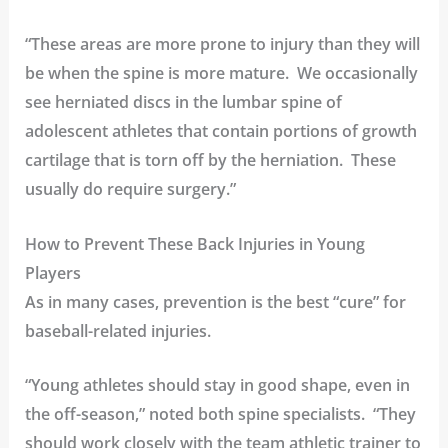
“These areas are more prone to injury than they will
be when the spine is more mature. We occasionally
see herniated discs in the
lumbar spine
of
adolescent athletes that contain portions of growth
cartilage that is torn off by the herniation. These
usually do require surgery.”
How to Prevent These Back Injuries in Young
Players
As in many cases, prevention is the best “cure” for
baseball-related injuries.
“Young athletes should stay in good shape, even in
the off-season,” noted both spine specialists. “They
should work closely with the team athletic trainer to