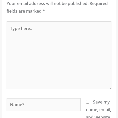
Your email address will not be published.
Required
fields are marked
*
Type
here..
Name*
Save my
name, email,
and website