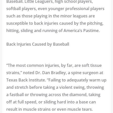
Baseball. Little Leaguers, high school players,
softball players, even younger professional players
such as those playing in the minor leagues are
susceptible to back injuries caused by the pitching,
hitting, sliding and running of America’s Pastime.
Back Injuries Caused by Baseball
“The most common injuries, by far, are soft tissue
strains,” noted
Dr. Dan Bradley
, a spine surgeon at
Texas Back Institute. “Failing to adequately warm up
and stretch before taking a violent swing, throwing
a fastball or throwing across the diamond, taking
off at full speed, or sliding hard into a base can
result in muscle strains or even muscle tears.