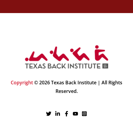
Copyright
© 2026 Texas Back Institute | All Rights
Reserved.