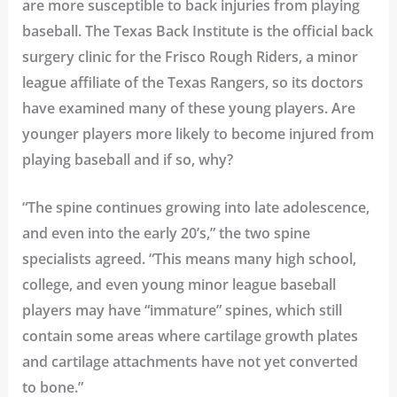
are more susceptible to back injuries from playing
baseball. The Texas Back Institute is the official back
surgery clinic for the
Frisco Rough Riders
, a minor
league affiliate of the Texas Rangers,
so its doctors
have examined many of these young players. Are
younger players more likely to become injured from
playing baseball and if so, why?
“The spine continues growing into late adolescence,
and even into the early 20’s,” the two spine
specialists agreed. “This means many high school,
college, and even young minor league baseball
players may have “immature” spines, which still
contain some areas where cartilage growth plates
and cartilage attachments have not yet converted
to bone.”