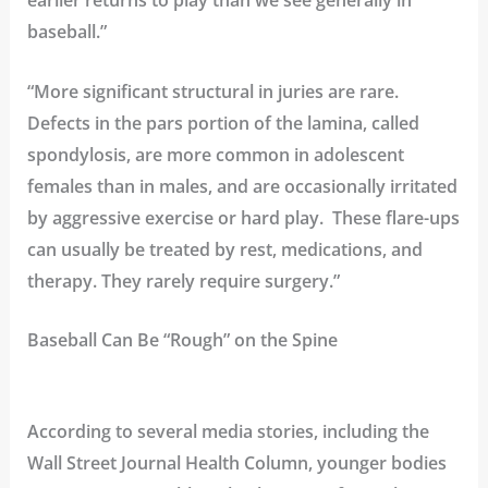
earlier returns to play than we see generally in
baseball.”
“More significant structural in juries are rare.
Defects in the pars portion of the
lamina
, called
spondylosis
, are more common in adolescent
females than in males, and are occasionally irritated
by aggressive exercise or hard play. These flare-ups
can usually be treated by rest, medications, and
therapy. They rarely require surgery.”
Baseball Can Be “Rough” on the Spine
According to several media stories, including the
Wall Street Journal Health Column
, younger bodies