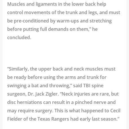
Muscles and ligaments in the lower back help
control movements of the trunk and legs, and must
be pre-conditioned by warm-ups and stretching
before putting full demands on them,” he
concluded.
“Similarly, the upper back and neck muscles must
be ready before using the arms and trunk for
swinging a bat and throwing,” said TBI spine
surgeon,
Dr. Jack Zigler
. “Neck injuries are rare, but
disc herniations
can result in a pinched nerve and
may require surgery. This is what happened to
Cecil
Fielder
of the
Texas Rangers
had early last season.”