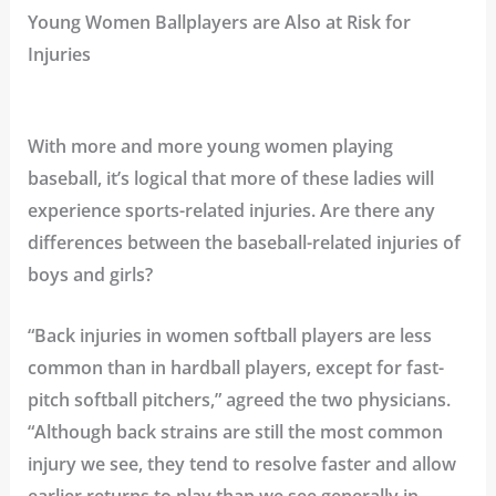
Young Women Ballplayers are Also at Risk for
Injuries
With more and more young women playing
baseball, it’s logical that more of these ladies will
experience sports-related injuries. Are there any
differences between the baseball-related injuries of
boys and girls?
“Back injuries in women softball players are less
common than in hardball players, except for fast-
pitch softball pitchers,” agreed the two physicians.
“Although back strains are still the most common
injury we see, they tend to resolve faster and allow