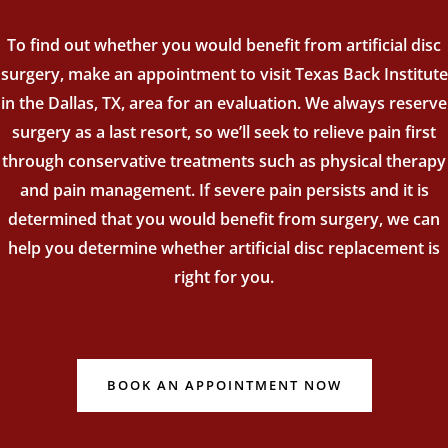
To find out whether you would benefit from artificial disc
surgery, make an appointment to visit Texas Back Institute
in the Dallas, TX, area for an evaluation. We always reserve
surgery as a last resort, so we’ll seek to relieve pain first
through conservative treatments such as physical therapy
and pain management. If severe pain persists and it is
determined that you would benefit from surgery, we can
help you determine whether artificial disc replacement is
right for you.
BOOK AN APPOINTMENT NOW