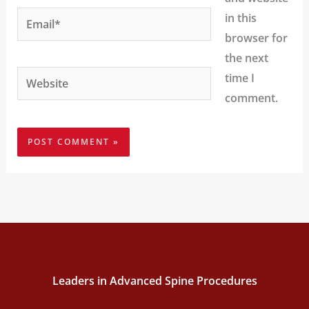
Email*
in this
browser for
the next
Website
time I
comment.
Leaders in Advanced Spine Procedures