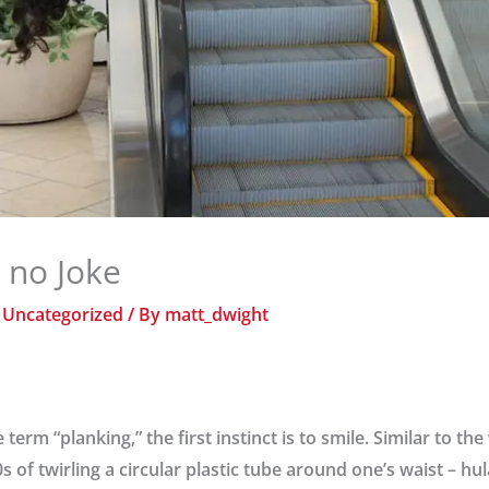
s no Joke
/
Uncategorized
/ By
matt_dwight
erm “planking,” the first instinct is to smile. Similar to the
 of twirling a circular plastic tube around one’s waist – hu