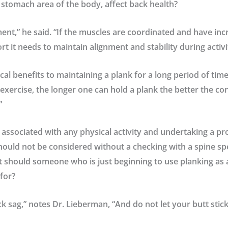
 stomach area of the body, affect back health?
nment,” he said. “If the muscles are coordinated and have in
t it needs to maintain alignment and stability during activi
cal benefits to maintaining a plank for a long period of tim
 exercise, the longer one can hold a plank the better the co
”
k associated with any physical activity and undertaking a 
hould not be considered without a checking with a spine spe
t should someone who is just beginning to use planking as a
for?
k sag,” notes Dr. Lieberman, “And do not let your butt stick u