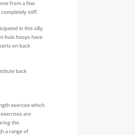
meme from a few
completely stiff.
ipated in this silly
ven hula hoops have
perts on back
stitute
back
ength exercise which
 exercises are
uring the
gh a range of