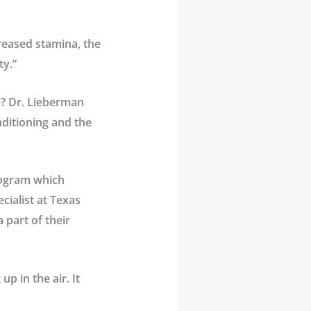
creased stamina, the
ty.”
e? Dr. Lieberman
nditioning and the
program which
cialist at
Texas
 part of their
p in the air. It