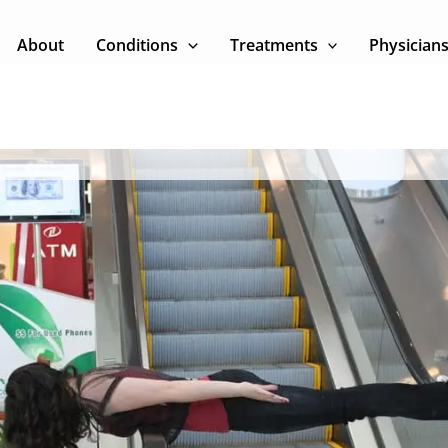
About
Conditions
Treatments
Physician