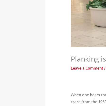
Planking i
Leave a Comment
When one hears the t
craze from the 1960s