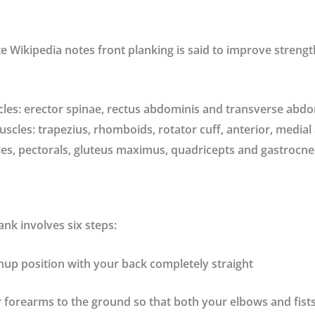
te
Wikipedia
notes front planking is said to improve strengt
les: erector spinae, rectus abdominis and transverse abd
cles: trapezius, rhomboids, rotator cuff, anterior, medial
les, pectorals, gluteus maximus, quadricepts and gastrocn
ank involves six steps:
hup position with your back completely straight
forearms to the ground so that both your elbows and fists 