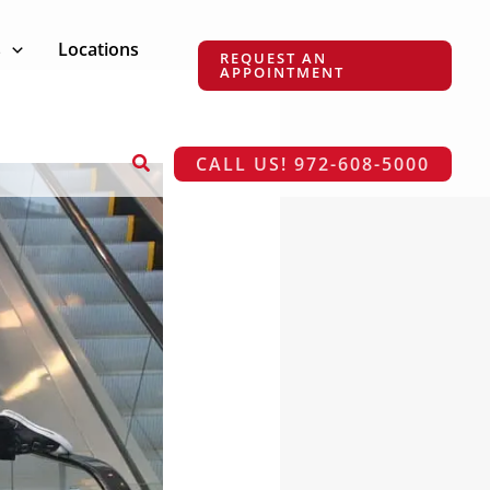
s
Locations
REQUEST AN
APPOINTMENT
Search
CALL US! 972-608-5000