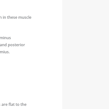
h in these muscle
ominus
 and posterior
emius.
are flat to the