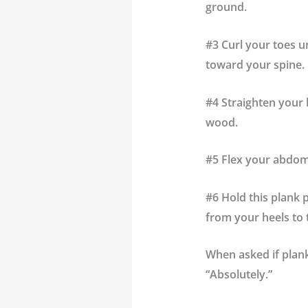
ground.
#3 Curl your toes u
toward your spine.
#4 Straighten your 
wood.
#5 Flex your
abdom
#6 Hold this plank 
from your heels to 
When asked if plank
“Absolutely.”