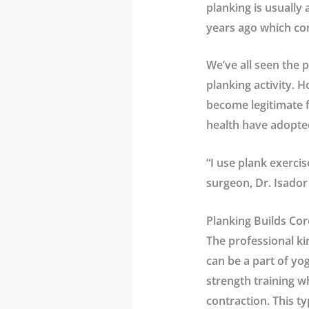
planking is usually
years ago which con
We’ve all seen the p
planking activity. 
become legitimate f
health have adopte
“I use plank exerci
surgeon,
Dr. Isado
Planking Builds Cor
The professional ki
can be a part of yog
strength training w
contraction. This ty