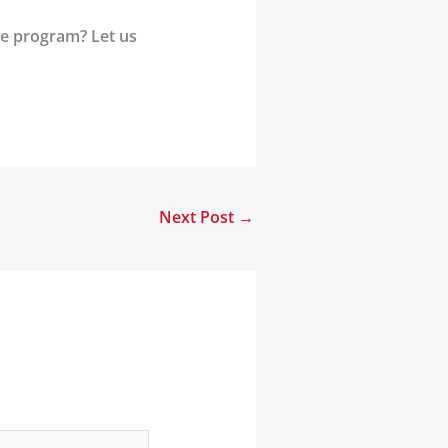
se program? Let us
Next Post
→