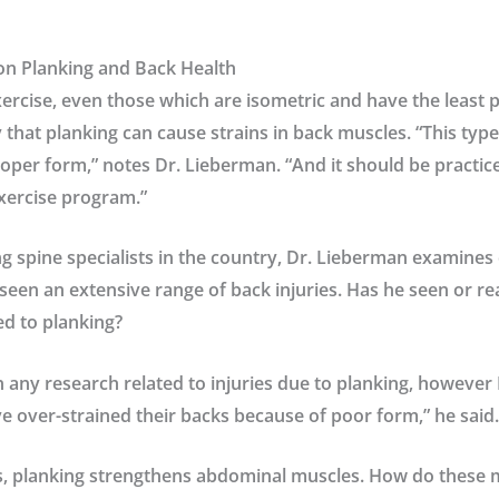
on Planking and Back Health
ercise, even those which are isometric and have the least po
ty that planking can cause strains in back muscles. “This typ
oper form,” notes Dr. Lieberman. “And it should be practice
xercise program.”
ng spine specialists in the country, Dr. Lieberman examines
een an extensive range of back injuries. Has he seen or r
ed to planking?
n any research related to injuries due to planking, however
e over-strained their backs because of poor form,” he said.
, planking strengthens abdominal muscles. How do these m