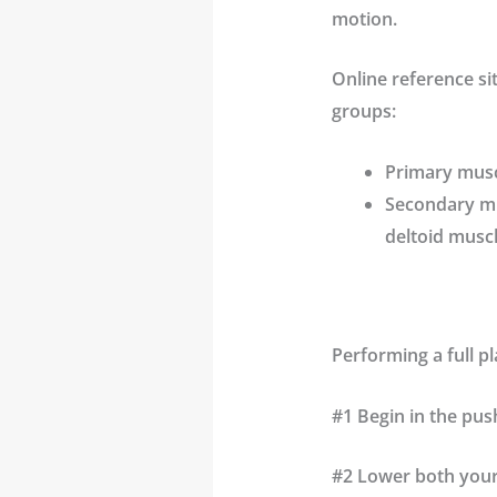
motion.
Online reference si
groups:
Primary musc
Secondary mus
deltoid musc
Performing a full pl
#1 Begin in the pus
#2 Lower both your 