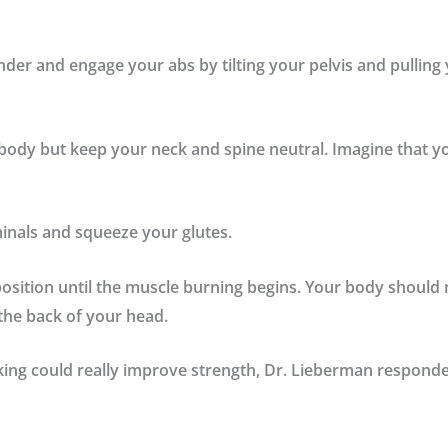
nder and engage your abs by tilting your pelvis and pulling
body but keep your neck and spine neutral. Imagine that yo
inals
and squeeze your
glutes.
position until the muscle burning begins. Your body should 
the back of your head.
ing could really improve strength, Dr. Lieberman responde