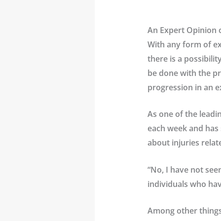
An Expert Opinion 
With any form of ex
there is a possibili
be done with the pr
progression in an e
As one of the leadi
each week and has s
about injuries relat
“No, I have not see
individuals who hav
Among other things