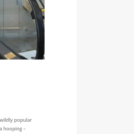
 wildly popular
la hooping –