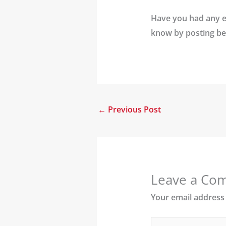
Have you had any ex
know by posting be
←
Previous Post
Leave a Co
Your email address 
Type