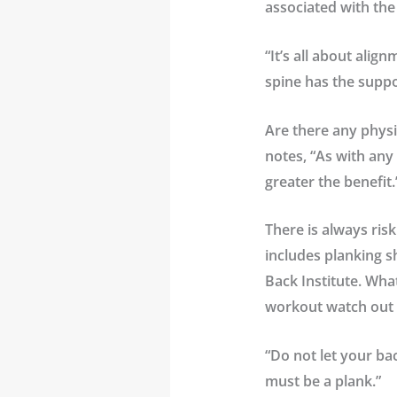
associated with the
“It’s all about alig
spine has the suppor
Are there any physi
notes, “As with any
greater the benefit.
There is always ris
includes planking s
Back Institute
. Wha
workout watch out 
“Do not let your bac
must be a plank.”