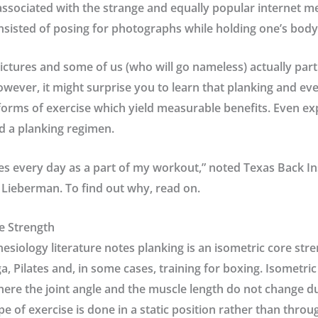
 associated with the strange and equally popular internet 
sisted of posing for photographs while holding one’s body 
ictures and some of us (who will go nameless) actually partic
However, it might surprise you to learn that planking and e
orms of exercise which yield measurable benefits. Even ex
d a planking regimen.
ses every day as a part of my workout,” noted
Texas Back In
r Lieberman
. To find out why, read on.
e Strength
nesiology literature notes planking is an isometric core str
a, Pilates and, in some cases, training for boxing. Isometric
here the joint angle and the muscle length do not change d
pe of exercise is done in a static position rather than throu