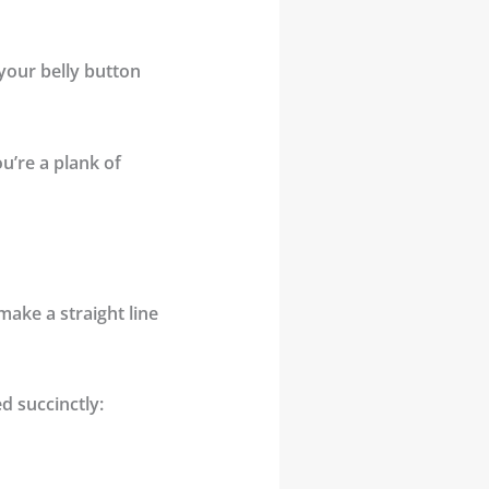
 your belly button
u’re a plank of
make a straight line
d succinctly: