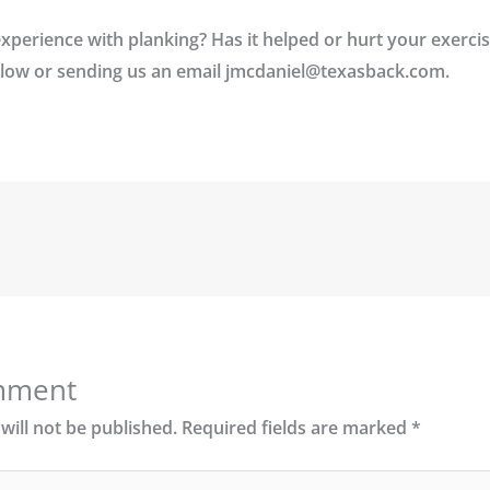
perience with planking? Has it helped or hurt your exerci
low or sending us an email jmcdaniel@texasback.com.
mment
will not be published.
Required fields are marked
*