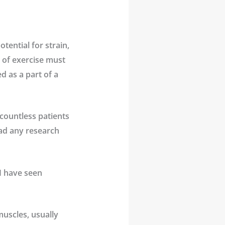
tential for strain,
e of exercise must
d as a part of a
 countless patients
ead any research
 I have seen
uscles, usually