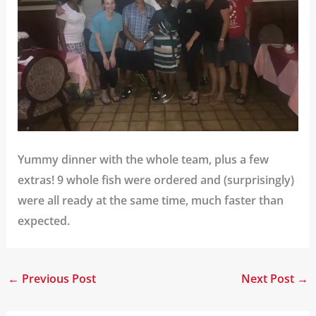
Yummy dinner with the whole team, plus a few
extras! 9 whole fish were ordered and (surprisingly)
were all ready at the same time, much faster than
expected.
←
Previous Post
Next Post
→