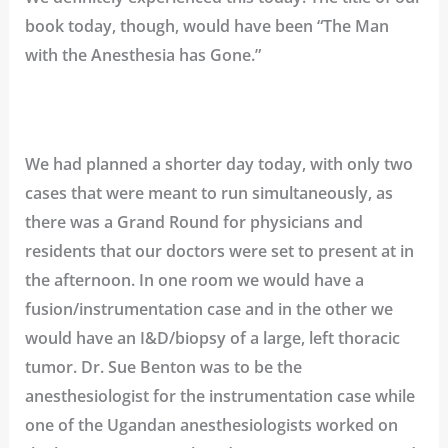
book today, though, would have been “The Man
with the Anesthesia has Gone.”
We had planned a shorter day today, with only two
cases that were meant to run simultaneously, as
there was a Grand Round for physicians and
residents that our doctors were set to present at in
the afternoon. In one room we would have a
fusion/instrumentation case and in the other we
would have an I&D/biopsy of a large, left thoracic
tumor. Dr. Sue Benton was to be the
anesthesiologist for the instrumentation case while
one of the Ugandan anesthesiologists worked on