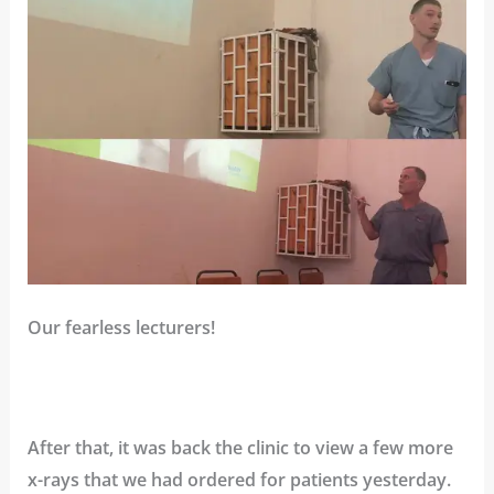
Our fearless lecturers!
After that, it was back the clinic to view a few more
x-rays that we had ordered for patients yesterday.