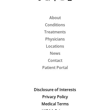
About
Conditions
Treatments
Physicians
Locations
News
Contact
Patient Portal
Disclosure of Interests
Privacy Policy
Medical Terms