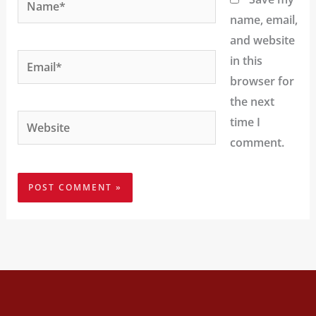
name, email,
and website
Email*
in this
browser for
the next
Website
time I
comment.