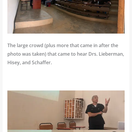
The large crowd (plus more that came in after the
photo was taken) that came to hear Drs. Lieberman,
Hisey, and Schaffer.