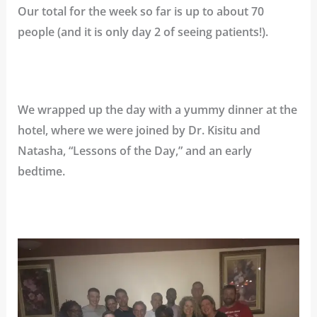
Our total for the week so far is up to about 70
people (and it is only day 2 of seeing patients!).
We wrapped up the day with a yummy dinner at the
hotel, where we were joined by Dr. Kisitu and
Natasha, “Lessons of the Day,” and an early
bedtime.