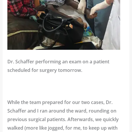
Dr. Schaffer performing an exam on a patient
scheduled for surgery tomorrow.
While the team prepared for our two cases, Dr.
Schaffer and I ran around the ward, rounding on
previous surgical patients. Afterwards, we quickly
walked (more like jogged, for me, to keep up with