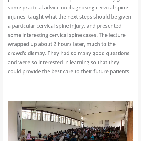
some practical advice on diagnosing cervical spine
injuries, taught what the next steps should be given
a particular cervical spine injury, and presented
some interesting cervical spine cases. The lecture
wrapped up about 2 hours later, much to the
crowd’s dismay. They had so many good questions
and were so interested in learning so that they
could provide the best care to their future patients.