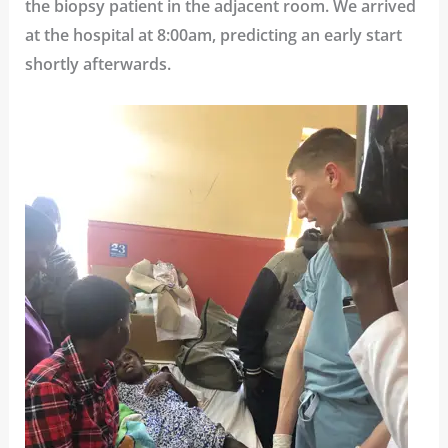
the biopsy patient in the adjacent room. We arrived
at the hospital at 8:00am, predicting an early start
shortly afterwards.