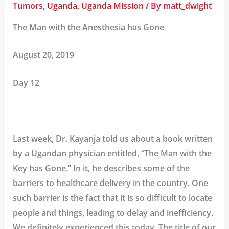
Tumors
,
Uganda
,
Uganda Mission
/ By
matt_dwight
The Man with the Anesthesia has Gone
August 20, 2019
Day 12
Last week, Dr. Kayanja told us about a book written
by a Ugandan physician entitled, “The Man with the
Key has Gone.” In it, he describes some of the
barriers to healthcare delivery in the country. One
such barrier is the fact that it is so difficult to locate
people and things, leading to delay and inefficiency.
We definitely experienced this today. The title of our