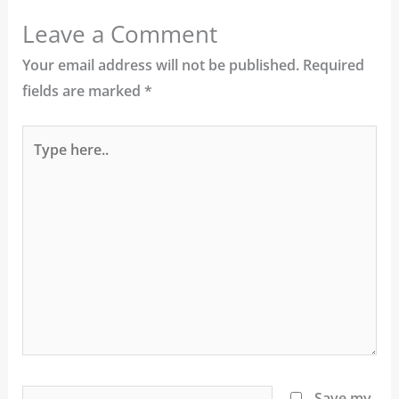
Leave a Comment
Your email address will not be published.
Required
fields are marked
*
Type
here..
Name*
Save my