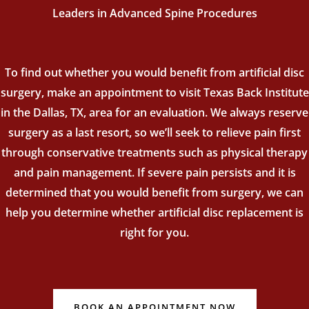
Leaders in Advanced Spine Procedures
To find out whether you would benefit from artificial disc
surgery, make an appointment to visit Texas Back Institute
in the Dallas, TX, area for an evaluation. We always reserve
surgery as a last resort, so we’ll seek to relieve pain first
through conservative treatments such as physical therapy
and pain management. If severe pain persists and it is
determined that you would benefit from surgery, we can
help you determine whether artificial disc replacement is
right for you.
BOOK AN APPOINTMENT NOW