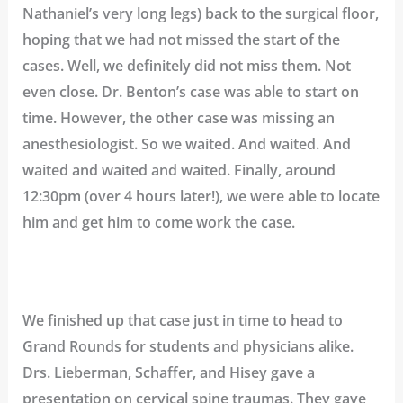
Nathaniel’s very long legs) back to the surgical floor,
hoping that we had not missed the start of the
cases. Well, we definitely did not miss them. Not
even close. Dr. Benton’s case was able to start on
time. However, the other case was missing an
anesthesiologist. So we waited. And waited. And
waited and waited and waited. Finally, around
12:30pm (over 4 hours later!), we were able to locate
him and get him to come work the case.
We finished up that case just in time to head to
Grand Rounds for students and physicians alike.
Drs. Lieberman, Schaffer, and Hisey gave a
presentation on cervical spine traumas. They gave