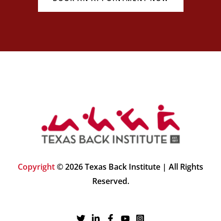
Copyright
© 2026 Texas Back Institute | All Rights
Reserved.