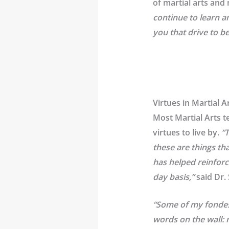
of martial arts and
continue to learn an
you that drive to 
Virtues in Martial 
Most Martial Arts t
virtues to live by.
“
these are things th
has helped reinforc
day basis,”
said Dr.
“Some of my fondest
words on the wall: r