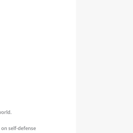
world.
d on self-defense