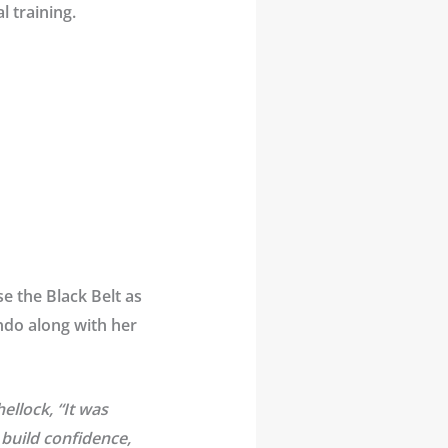
l training.
e the Black Belt as
ondo along with her
ellock, “It was
build confidence,