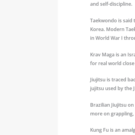
and self-discipline.
Taekwondo
is said 
Korea. Modern Taek
in World War I thro
Krav Maga
is an Is
for real world clos
Jiujitsu
is traced ba
jujitsu used by the
Brazilian Jiujitsu
on 
more on grappling, 
Kung Fu
is an amal