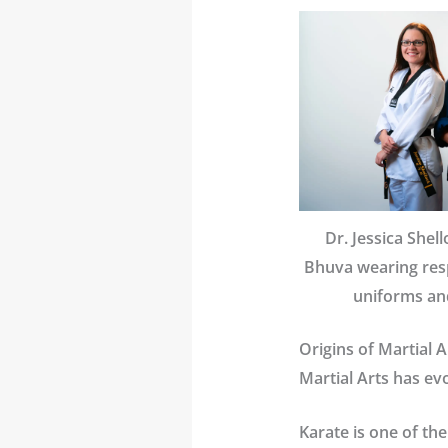
Dr. Jessica Shel
Bhuva wearing resp
uniforms and
Origins of Martial A
Martial Arts has ev
Karate
is one of the