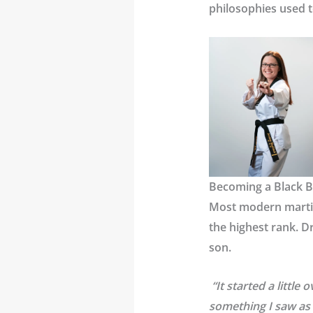
philosophies used t
Becoming a Black B
Most modern martia
the highest rank. D
son.
“It started a little
something I saw as 