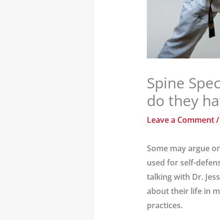
Spine Spec
do they h
Leave a Comment
Some may argue on t
used for self-defen
talking with Dr. Je
about their life in
practices.