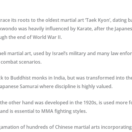
trace its roots to the oldest martial art ‘Taek Kyon’, dating b
wondo was heavily influenced by Karate, after the Japanes
ugh the end of World War II.
raeli martial art, used by Israel’s military and many law en
e combat scenarios.
ck to Buddhist monks in India, but was transformed into t
 Japanese Samurai where discipline is highly valued.
the other hand was developed in the 1920s, is used more fo
and is essential to MMA fighting styles.
gamation of hundreds of Chinese martial arts incorporating