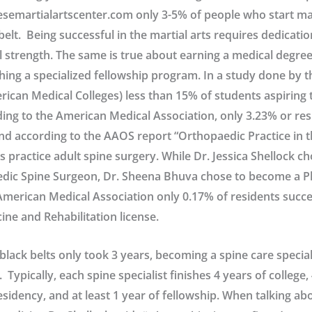
semartialartscenter.com only 3-5% of people who start mar
belt. Being successful in the martial arts requires dedication
 strength. The same is true about earning a medical degre
shing a specialized fellowship program. In a study done by
rican Medical Colleges) less than 15% of students aspirin
ding to the American Medical Association, only 3.23% or re
nd according to the AAOS report “Orthopaedic Practice in t
 practice adult spine surgery. While Dr. Jessica Shellock ch
ic Spine Surgeon, Dr. Sheena Bhuva chose to become a Phy
merican Medical Association only 0.17% of residents succe
ine and Rehabilitation license.
black belts only took 3 years, becoming a spine care special
. Typically, each spine specialist finishes 4 years of college,
esidency, and at least 1 year of fellowship. When talking abo