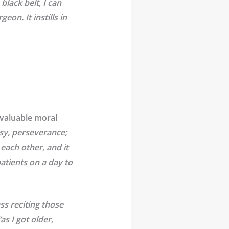
lack belt, I can
on. It instills in
 valuable moral
sy, perseverance;
each other, and it
atients on a day to
ss reciting those
as I got older,