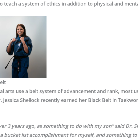
o teach a system of ethics in addition to physical and menta
elt
l arts use a belt system of advancement and rank, most us
r. Jessica Shellock recently earned her Black Belt in Taekw
 over 3 years ago, as something to do with my son” said Dr. Sh
a bucket list accomplishment for myself, and something to 