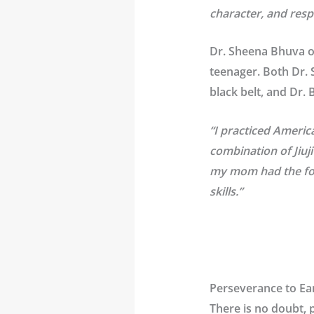
character, and resp
Dr. Sheena Bhuva on
teenager. Both Dr. S
black belt, and Dr.
“I practiced Americ
combination of Jiuj
my mom had the fore
skills.”
Perseverance to Ear
There is no doubt, 