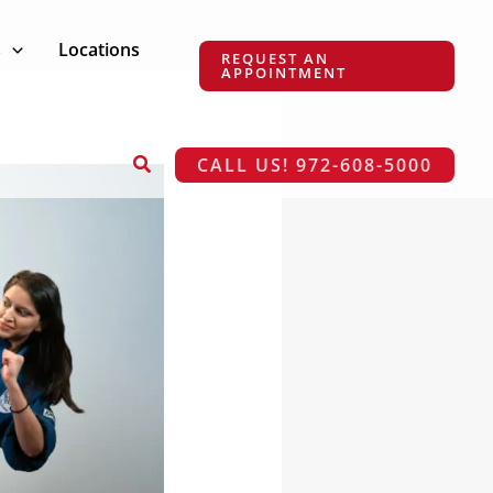
s
Locations
REQUEST AN
APPOINTMENT
Search
CALL US! 972-608-5000