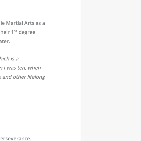
e Martial Arts as a
st
heir 1
degree
ater.
ich is a
n I was ten, when
 and other lifelong
perseverance.