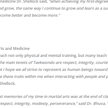
 medicine Dr. Shellock said,
“
when achieving my first-degree b
d grow, the same way I continue to grow and learn as a surge
become better and become more.”
Arts and Medicine
each not only physical and mental training, but many teach
The main tenets of Taekwondo are respect, integrity, courte
at I hope we all strive to represent as human beings toward 
e these traits within me when interacting with people and p
 Shellock.
 memories of my time in martial arts was at the end of cla
espect, integrity, modesty, perseverance,” said Dr. Bhuva, “