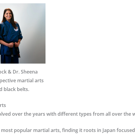
lock & Dr. Sheena
ective martial arts
 black belts.
rts
olved over the years with different types from all over the 
 most popular martial arts, finding it roots in Japan focuse