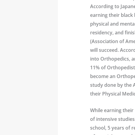
According to Japane
earning their black 
physical and mental
residency, and fini
(Association of Ame
will succeed. Accor
into Orthopedics, a
11% of Orthopedists
become an Orthoped
study done by the A
their Physical Medic
While earning their 
of intensive studies
school, 5 years of r