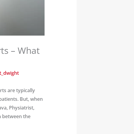
rts – What
t_dwight
s are typically
patients. But, when
va, Physiatrist,
on between the