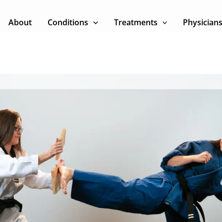
About
Conditions
Treatments
Physician