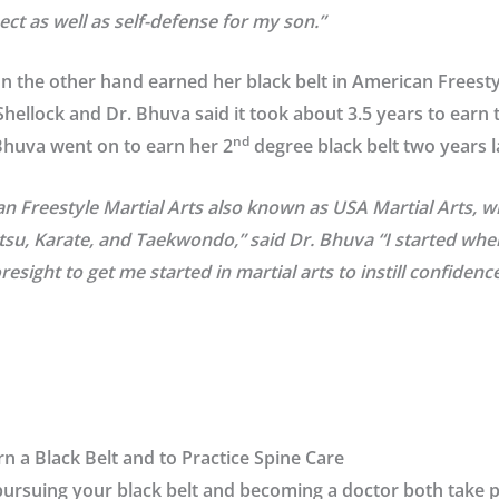
ect as well as self-defense for my son.”
 the other hand earned her black belt in American Freestyl
hellock and Dr. Bhuva said it took about 3.5 years to earn t
nd
 Bhuva went on to earn her 2
degree black belt two years l
an Freestyle Martial Arts also known as USA Martial Arts, wh
itsu, Karate, and Taekwondo,” said Dr. Bhuva “I started whe
sight to get me started in martial arts to instill confidence
n a Black Belt and to Practice Spine Care
pursuing your black belt and becoming a doctor both take 