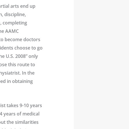
tial arts end up
, discipline,
e, completing
 the AAMC
g to become doctors
sidents choose to go
he U.S. 2008” only
ose this route to
siatrist. In the
ed in obtaining
ist takes 9-10 years
 4 years of medical
ut the similarities