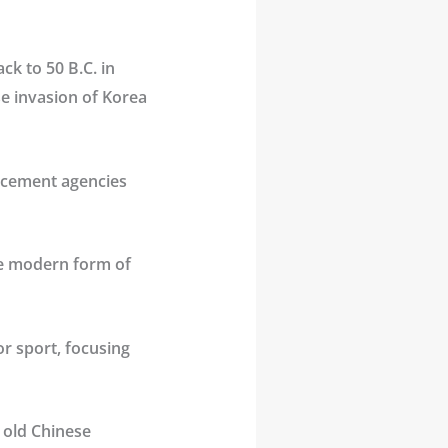
ack to 50 B.C. in
e invasion of Korea
forcement agencies
he modern form of
r sport, focusing
 old Chinese