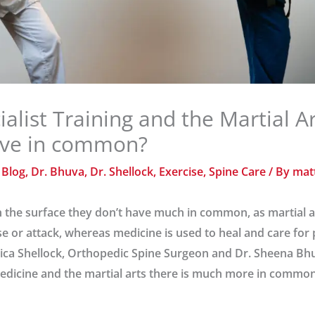
ialist Training and the Martial A
ave in common?
/
Blog
,
Dr. Bhuva
,
Dr. Shellock
,
Exercise
,
Spine Care
/ By
mat
he surface they don’t have much in common, as martial art
se or attack, whereas medicine is used to heal and care for 
ssica Shellock, Orthopedic Spine Surgeon and Dr. Sheena Bhu
 medicine and the martial arts there is much more in comm